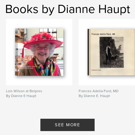
Books by Dianne Haupt
Lois Wilson at Belpres
Frances Adelia Ford, MD
By Dianne E Haupt
By Dianne E. Haupt
SEE MORE