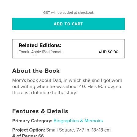
GST will be added at checkout.
Related Editions
AUD $0.00
Ebook, Apple iPad format
About the Book
Mom's book about Dad, in which she and I got worn
out writing when he was about 40. He's 90 now, so
there is a lot more to the story.
Features & Details
Primary Category:
Biographies & Memoirs
Project Option:
Small Square, 7×7 in, 18×18 cm
# of Pages:
66