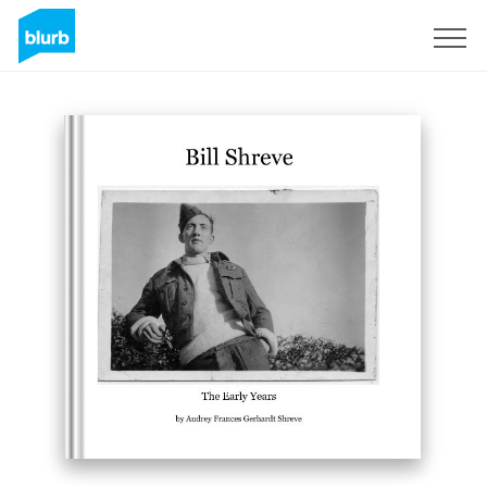
Sign Up