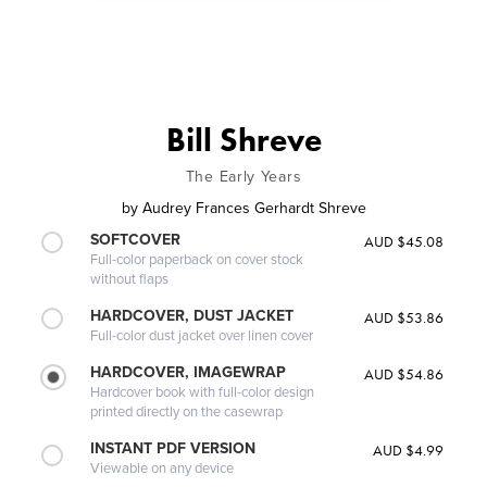
Bill Shreve
The Early Years
by
Audrey Frances Gerhardt Shreve
SOFTCOVER
AUD $45.08
Full-color paperback on cover stock
without flaps
HARDCOVER, DUST JACKET
AUD $53.86
Full-color dust jacket over linen cover
HARDCOVER, IMAGEWRAP
AUD $54.86
Hardcover book with full-color design
printed directly on the casewrap
INSTANT PDF VERSION
AUD $4.99
Viewable on any device