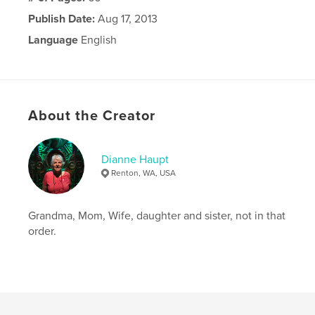
Publish Date:
Aug 17, 2013
Language
English
About the Creator
Dianne Haupt
Renton, WA, USA
Grandma, Mom, Wife, daughter and sister, not in that
order.