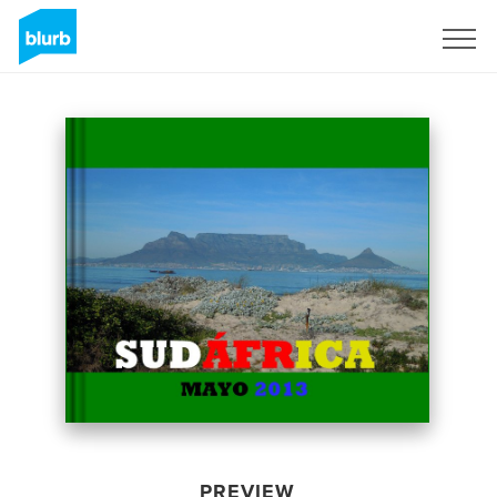
Sign Up
PREVIEW