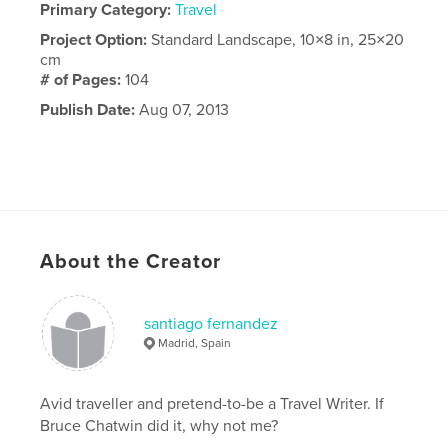
Primary Category:
Travel
Project Option:
Standard Landscape, 10×8 in, 25×20
cm
# of Pages:
104
Publish Date:
Aug 07, 2013
About the Creator
santiago fernandez
Madrid, Spain
Avid traveller and pretend-to-be a Travel Writer. If
Bruce Chatwin did it, why not me?