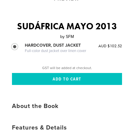
SUDÁFRICA MAYO 2013
by
SFM
HARDCOVER, DUST JACKET
AUD $102.52
Full-color dust jacket over linen cover
GST will be added at checkout.
About the Book
Features & Details