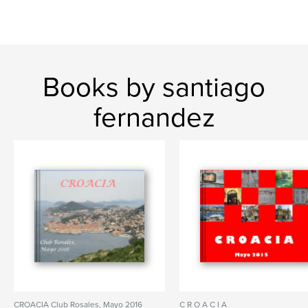
Books by santiago
fernandez
CROACIA Club Rosales, Mayo 2016
C R O A C I A