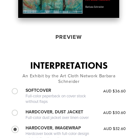
PREVIEW
INTERPRETATIONS
An Exhibit by the Art Cloth Network Barbara
Schneider
SOFTCOVER
AUD $36.60
Full-color paperback on cover stock
without flaps
HARDCOVER, DUST JACKET
AUD $50.60
Full-color dust jacket over linen cover
HARDCOVER, IMAGEWRAP
AUD $52.60
Hardcover book with full-color design