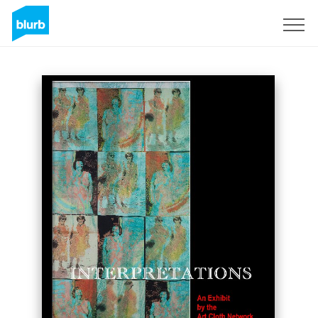
Sign Up