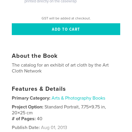
printed directly on the casewrap
GST will be added at checkout.
About the Book
The catalog for an exhibit of art cloth by the Art
Cloth Network
Features & Details
Primary Category:
Arts & Photography Books
Project Option:
Standard Portrait, 7.75×9.75 in,
20×25 cm
# of Pages:
40
Publish Date:
Aug 01, 2013