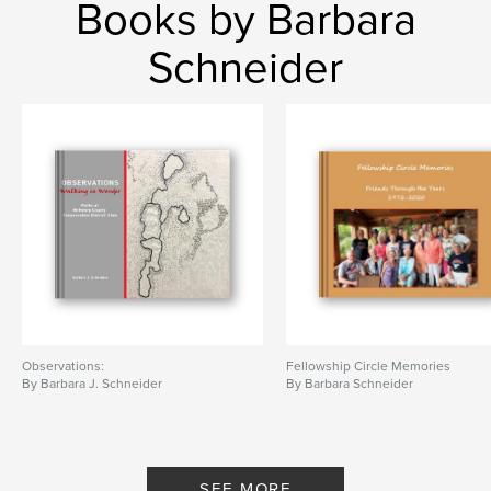
Books by Barbara
Schneider
Observations:
Fellowship Circle Memories
By Barbara J. Schneider
By Barbara Schneider
SEE MORE