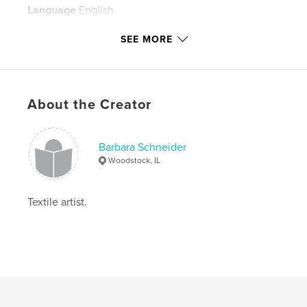
Language
English
Keywords
SEE MORE
,
,
,
one of a kind wall hangings
Textiles
fiber
,
art
collage
About the Creator
,
print
,
monoprint
,
dyeing
Barbara Schneider
Woodstock, IL
Textile artist.