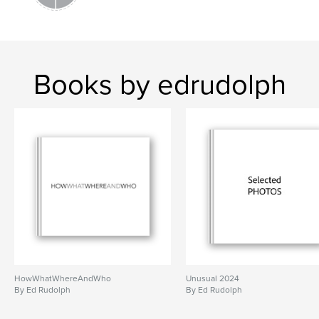
Books by edrudolph
HowWhatWhereAndWho
Unusual 2024
By Ed Rudolph
By Ed Rudolph