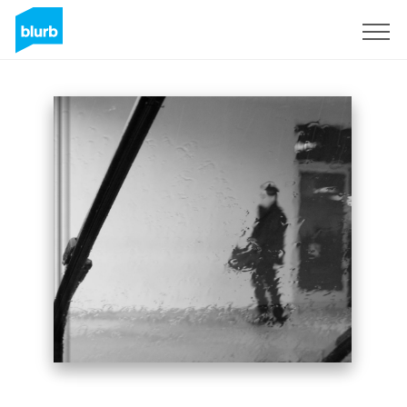
Sign Up