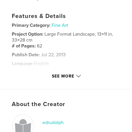
Features & Details
Primary Category:
Fine Art
Project Option:
Large Format Landscape, 13×11 in,
33×28 cm
# of Pages:
62
Publish Date:
Jul 22, 2013
Language
English
Keywords
SEE MORE
San Francisco
About the Creator
edrudolph