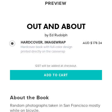
PREVIEW
OUT AND ABOUT
by
Ed Rudolph
HARDCOVER, IMAGEWRAP
AUD $178.24
Hardcover book with full-color design
printed directly on the casewrap
GST will be added at checkout.
About the Book
Random photographs taken in San Francisco mostly
while on bicycle.