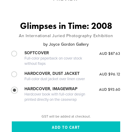
Glimpses in Time: 2008
An International Juried Photography Exhibition
by
Joyce Gordon Gallery
SOFTCOVER
AUD $87.63
Full-color paperback on cover stock
without flaps
HARDCOVER, DUST JACKET
AUD $96.12
Full-color dust jacket over linen cover
HARDCOVER, IMAGEWRAP
AUD $93.60
Hardcover book with full-color design
printed directly on the casewrap
GST will be added at checkout.