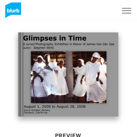
Sign Up
PREVIEW