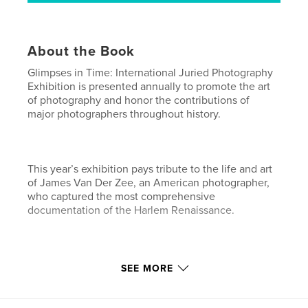
About the Book
Glimpses in Time: International Juried Photography
Exhibition is presented annually to promote the art
of photography and honor the contributions of
major photographers throughout history.
This year’s exhibition pays tribute to the life and art
of James Van Der Zee, an American photographer,
who captured the most comprehensive
documentation of the Harlem Renaissance.
His experimentation with double exposures and
SEE MORE
retouching negatives allowed him to articulate a
vision of a period in time that had a major global
impact on art and culture.