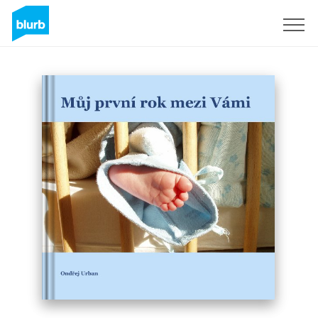
Sign Up