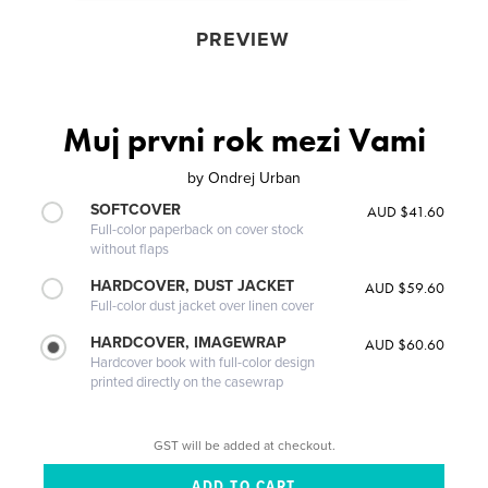
PREVIEW
Muj prvni rok mezi Vami
by
Ondrej Urban
SOFTCOVER
AUD $41.60
Full-color paperback on cover stock
without flaps
HARDCOVER, DUST JACKET
AUD $59.60
Full-color dust jacket over linen cover
HARDCOVER, IMAGEWRAP
AUD $60.60
Hardcover book with full-color design
printed directly on the casewrap
GST will be added at checkout.