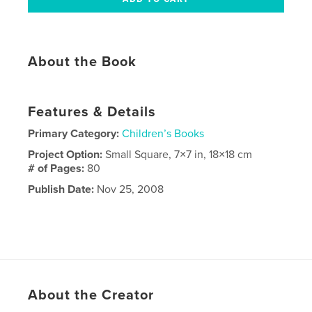
About the Book
Features & Details
Primary Category:
Children’s Books
Project Option:
Small Square, 7×7 in, 18×18 cm
# of Pages:
80
Publish Date:
Nov 25, 2008
About the Creator