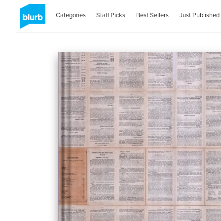
Categories
Staff Picks
Best Sellers
Just Published