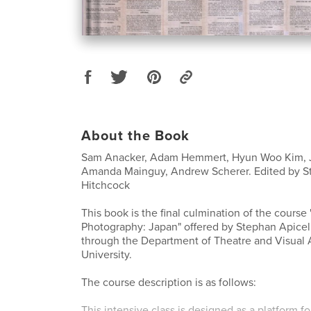
About the Book
Sam Anacker, Adam Hemmert, Hyun Woo Kim, J
Amanda Mainguy, Andrew Scherer. Edited by St
Hitchcock
This book is the final culmination of the cours
Photography: Japan" offered by Stephan Apicel
through the Department of Theatre and Visual 
University.
The course description is as follows:
This intensive class is designed as a platform f