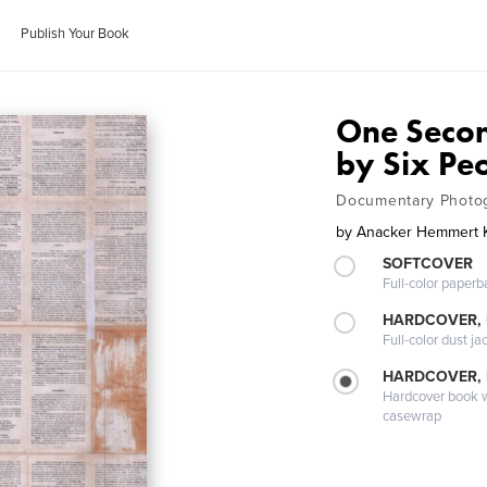
Publish Your Book
One Seco
by Six Pe
Documentary Photo
by
Anacker Hemmert K
SOFTCOVER
Full-color paperb
HARDCOVER, 
Full-color dust ja
HARDCOVER,
Hardcover book wi
casewrap