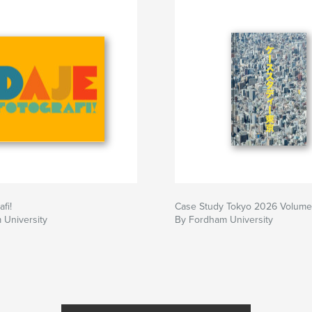
hers employ in
fi!
Case Study Tokyo 2026 Volume
 University
By Fordham University