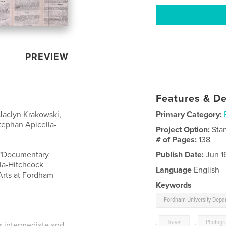
PREVIEW
Features & De
aclyn Krakowski,
Primary Category:
ephan Apicella-
Project Option:
Sta
# of Pages:
138
e "Documentary
Publish Date:
Jun 1
la-Hitchcock
Language
English
Arts at Fordham
Keywords
Fordham University Depar
,
Travel
,
Photogr
or intermediate and