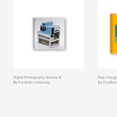
critically discuss the strategies that photograp
communicating their interests.
Digital Photography Volume 8
Daje Fotogra
By Fordham University
By Fordham