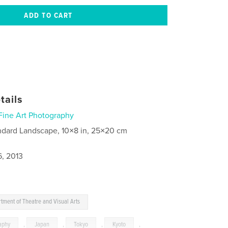
tails
Fine Art Photography
ndard Landscape, 10×8 in, 25×20 cm
6, 2013
tment of Theatre and Visual Arts
aphy
,
Japan
,
Tokyo
,
Kyoto
,