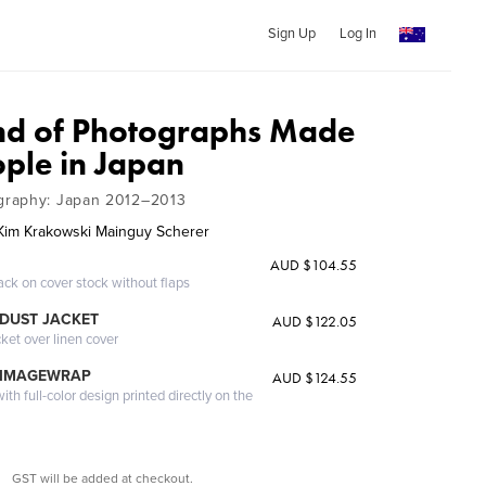
Sign Up
Log In
nd of Photographs Made
ople in Japan
graphy: Japan 2012–2013
im Krakowski Mainguy Scherer
AUD $104.55
ack on cover stock without flaps
DUST JACKET
AUD $122.05
cket over linen cover
 IMAGEWRAP
AUD $124.55
th full-color design printed directly on the
GST will be added at checkout.