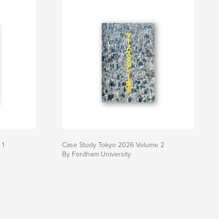
 1
Case Study Tokyo 2026 Volume 2
By Fordham University