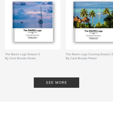
The Raven Logs Season 3
The Raven Logs Cruising Season 
By Carol Brooks Parker
By Carol Brooks Parker
SEE MORE