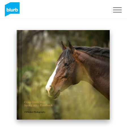
Sign Up