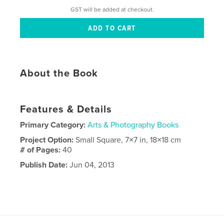
GST will be added at checkout.
About the Book
Features & Details
Primary Category:
Arts & Photography Books
Project Option:
Small Square, 7×7 in, 18×18 cm
# of Pages:
40
Publish Date:
Jun 04, 2013