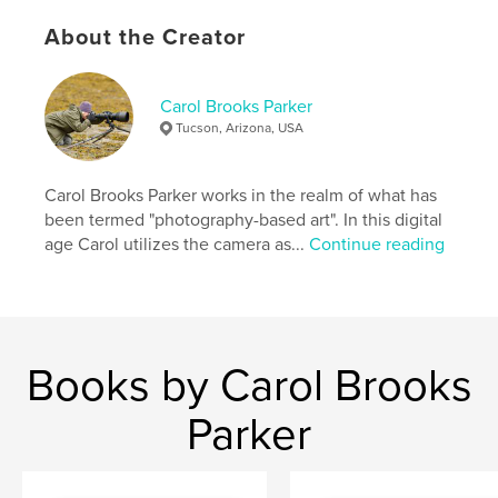
About the Creator
Carol Brooks Parker
Tucson, Arizona, USA
Carol Brooks Parker works in the realm of what has
been termed "photography-based art". In this digital
age Carol utilizes the camera as...
Continue reading
Books by Carol Brooks
Parker