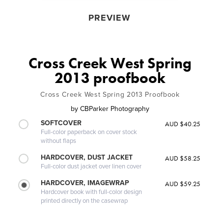
PREVIEW
Cross Creek West Spring
2013 proofbook
Cross Creek West Spring 2013 Proofbook
by
CBParker Photography
SOFTCOVER
AUD $40.25
Full-color paperback on cover stock
without flaps
HARDCOVER, DUST JACKET
AUD $58.25
Full-color dust jacket over linen cover
HARDCOVER, IMAGEWRAP
AUD $59.25
Hardcover book with full-color design
printed directly on the casewrap