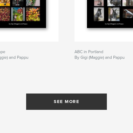
ope
ABC in Portland
ggie) and Pappu
By Gigi (Maggie) and Pappu
SEE MORE