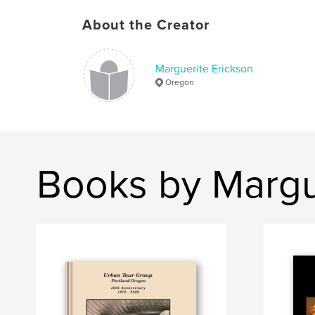
About the Creator
Marguerite Erickson
Oregon
Books by Margu