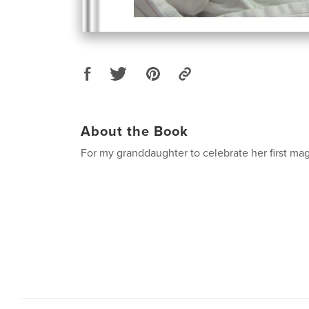
About the Book
For my granddaughter to celebrate her first mag