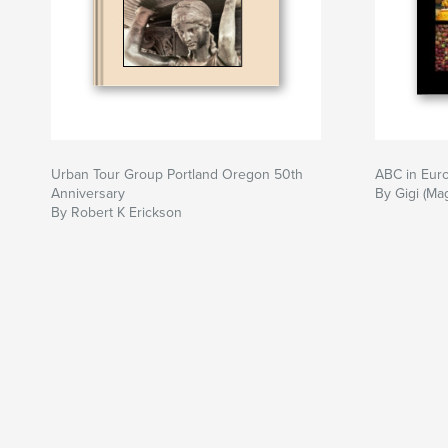
Urban Tour Group Portland Oregon 50th
ABC in Eur
Anniversary
By Gigi (Ma
By Robert K Erickson