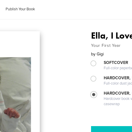
Publish Your Book
Ella, I Lo
Your First Year
by
Gigi
SOFTCOVER
Full-color paperb
HARDCOVER, 
Full-color dust ja
HARDCOVER,
Hardcover book wi
casewrap