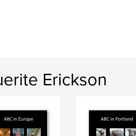
erite Erickson