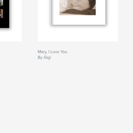
Mary, I Love You
By Gigi