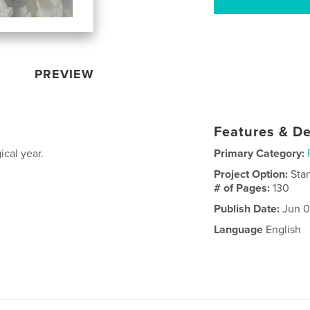
PREVIEW
Features & De
ical year.
Primary Category:
Project Option:
Sta
# of Pages:
130
Publish Date:
Jun 0
Language
English