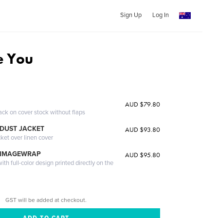
Sign Up
Log In
ve You
AUD $79.80
ack on cover stock without flaps
DUST JACKET
AUD $93.80
cket over linen cover
 IMAGEWRAP
AUD $95.80
th full-color design printed directly on the
GST will be added at checkout.