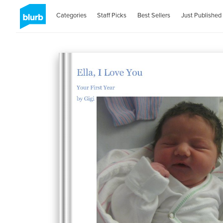
Categories
Staff Picks
Best Sellers
Just Published