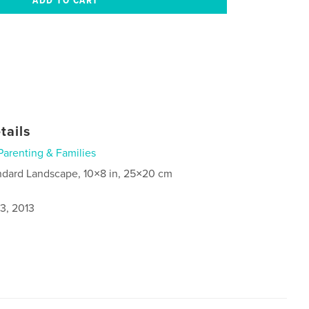
tails
Parenting & Families
ndard Landscape, 10×8 in, 25×20 cm
3, 2013