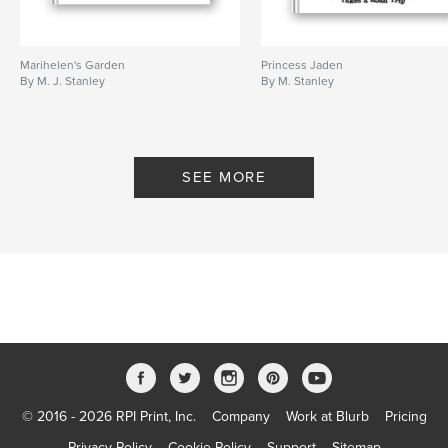
Marihelen's Garden
Princess Jaden
By M. J. Stanley
By M. Stanley
SEE MORE
© 2016 - 2026 RPI Print, Inc.
Company
Work at Blurb
Pricing
Privacy Policy
Cookie Policy
Support
Sitemap