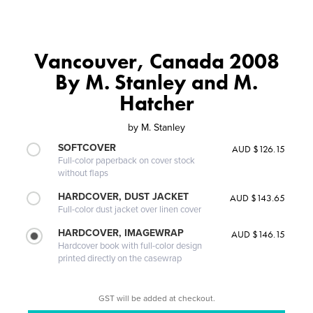
Vancouver, Canada 2008
By M. Stanley and M.
Hatcher
by
M. Stanley
SOFTCOVER
AUD $126.15
Full-color paperback on cover stock
without flaps
HARDCOVER, DUST JACKET
AUD $143.65
Full-color dust jacket over linen cover
HARDCOVER, IMAGEWRAP
AUD $146.15
Hardcover book with full-color design
printed directly on the casewrap
GST will be added at checkout.