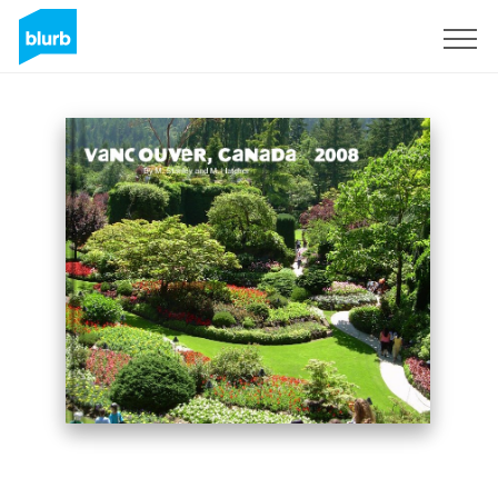
Sign Up