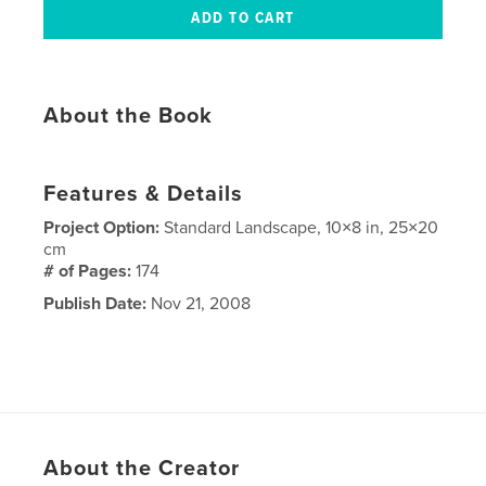
About the Book
Features & Details
Project Option:
Standard Landscape, 10×8 in, 25×20
cm
# of Pages:
174
Publish Date:
Nov 21, 2008
About the Creator