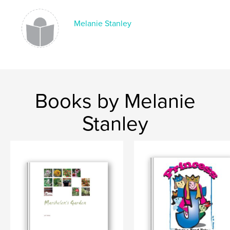
Melanie Stanley
Books by Melanie
Stanley