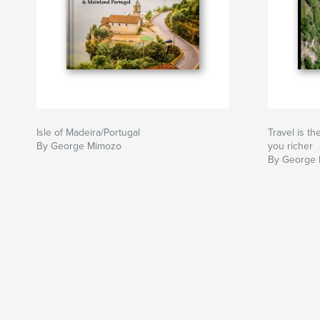
Isle of Madeira/Portugal
Travel is t
By George Mimozo
you richer
By George