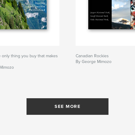
he only thing you buy that makes
Canadian Rockies
By George Mimozo
 Mimozo
SEE MORE