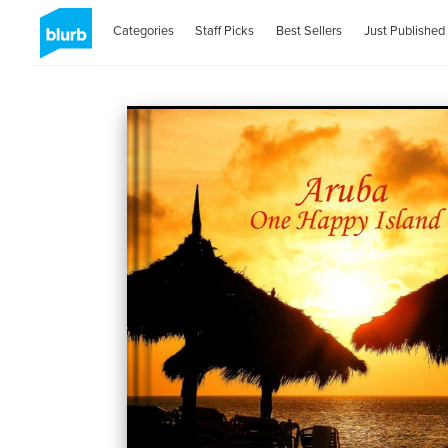
Categories
Staff Picks
Best Sellers
Just Published