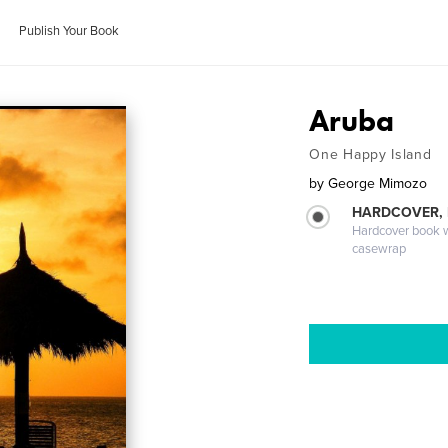
Publish Your Book
Aruba
One Happy Island
by
George Mimozo
HARDCOVER,
Hardcover book wi
casewrap