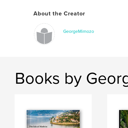
About the Creator
GeorgeMimozo
Books by Geor