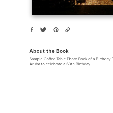
About the Book
Sample Coffee Table Photo Book of a Birthday D
Aruba to celebrate a 60th Birthday.