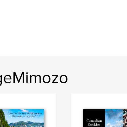
geMimozo