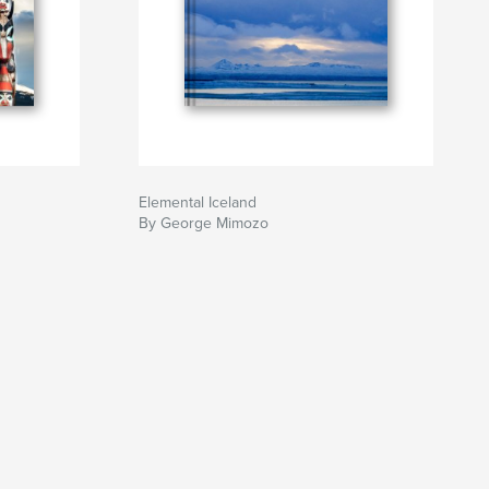
Elemental Iceland
By George Mimozo