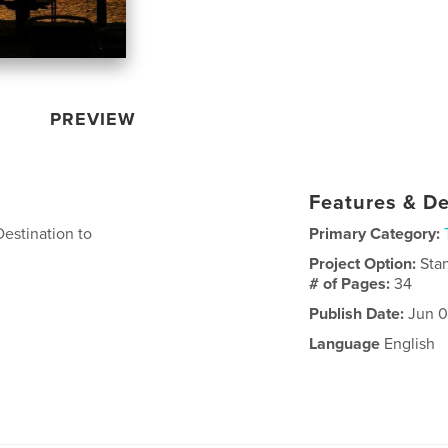
PREVIEW
Features & De
estination to
Primary Category:
Project Option:
Sta
# of Pages:
34
Publish Date:
Jun 0
Language
English