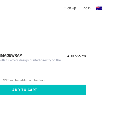
Sign Up
Log In
 IMAGEWRAP
AUD $59.28
th full-color design printed directly on the
GST will be added at checkout.