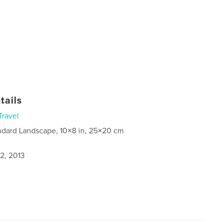
tails
Travel
ndard Landscape, 10×8 in, 25×20 cm
2, 2013