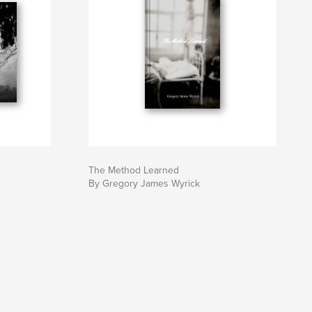
The Method Learned
By Gregory James Wyrick