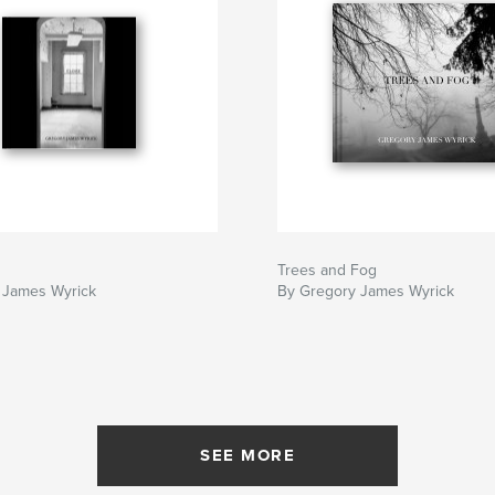
Trees and Fog
 James Wyrick
By Gregory James Wyrick
SEE MORE