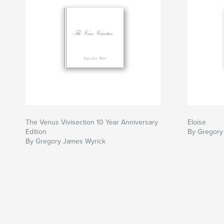
The Venus Vivisection 10 Year Anniversary
Eloise
Edition
By Gregory
By Gregory James Wyrick