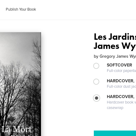
Publish Your Book
Les Jardi
James Wy
by
Gregory James Wyr
SOFTCOVER
Full-color paperb
HARDCOVER, 
Full-color dust ja
HARDCOVER,
Hardcover book wi
casewrap