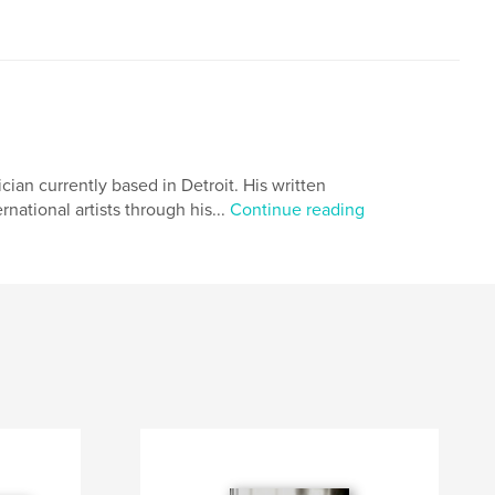
ian currently based in Detroit. His written
national artists through his...
Continue reading