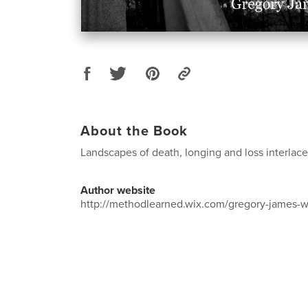
About the Book
Landscapes of death, longing and loss interlace
Author website
http://methodlearned.wix.com/gregory-james-w