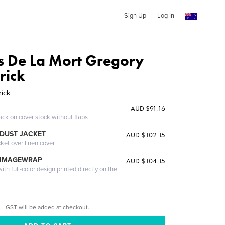
Sign Up
Log In
ns De La Mort Gregory
rick
ick
AUD $91.16
ack on cover stock without flaps
DUST JACKET
AUD $102.15
cket over linen cover
 IMAGEWRAP
AUD $104.15
th full-color design printed directly on the
GST will be added at checkout.