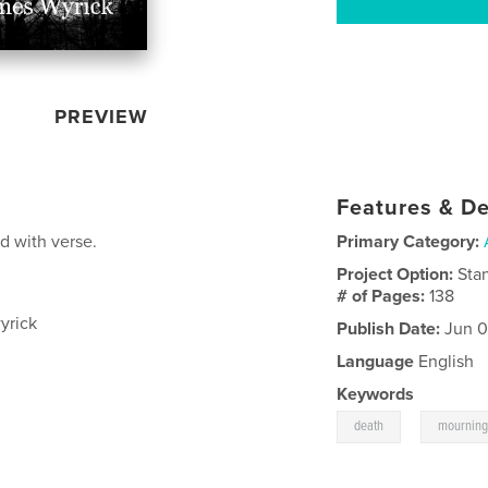
PREVIEW
Features & De
d with verse.
Primary Category:
Project Option:
Sta
# of Pages:
138
yrick
Publish Date:
Jun 0
Language
English
Keywords
,
death
mournin