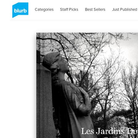
Categories
Staff Picks
Best Sellers
Just Published