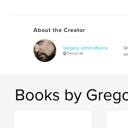
About the Creator
Gregory James Wyrick
Gr
Detroit, MI
wo
Books by Grego