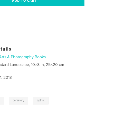
tails
Arts & Photography Books
ndard Landscape, 10×8 in, 25×20 cm
1, 2013
,
,
g
cemetery
gothic