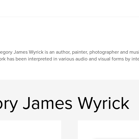
egory James Wyrick is an author, painter, photographer and music
rk has been interpreted in various audio and visual forms by inter
ry James Wyrick