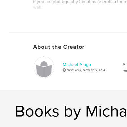
if you are photography fan of male erotica then 
well.
best,
michael alago
About the Creator
Michael Alago
A 
New York, New York, USA
mu
Books by Micha