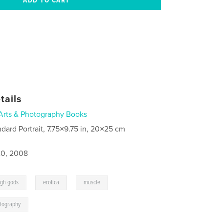
tails
Arts & Photography Books
ndard Portrait, 7.75×9.75 in, 20×25 cm
0, 2008
,
,
,
ugh gods
erotica
muscle
tography