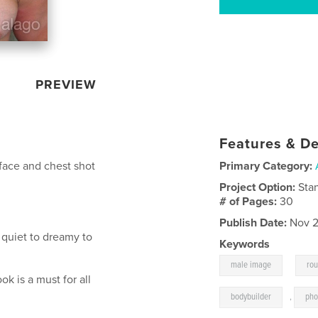
PREVIEW
Features & De
s face and chest shot
Primary Category:
Project Option:
Sta
# of Pages:
30
Publish Date:
Nov 2
 quiet to dreamy to
Keywords
,
male image
ro
ook is a must for all
bodybuilder
,
pho