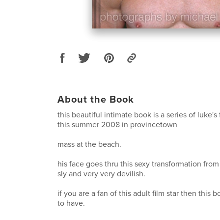
About the Book
this beautiful intimate book is a series of luke'
this summer 2008 in provincetown
mass at the beach.
his face goes thru this sexy transformation from
sly and very very devilish.
if you are a fan of this adult film star then this b
to have.