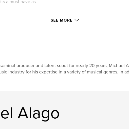
its a must have as
SEE MORE
seminal producer and talent scout for nearly 20 years, Michael
sic industry for his expertise in a variety of musical genres. In a
el Alago