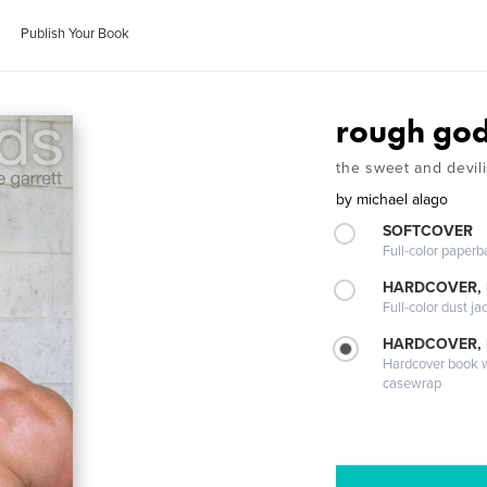
Publish Your Book
rough go
the sweet and devili
by
michael alago
SOFTCOVER
Full-color paperb
HARDCOVER, 
Full-color dust ja
HARDCOVER,
Hardcover book wi
casewrap