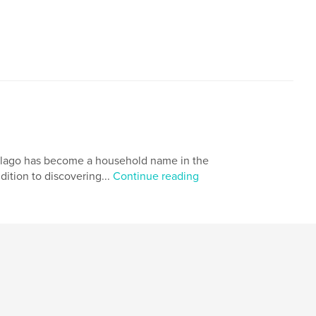
 Alago has become a household name in the
ddition to discovering...
Continue reading