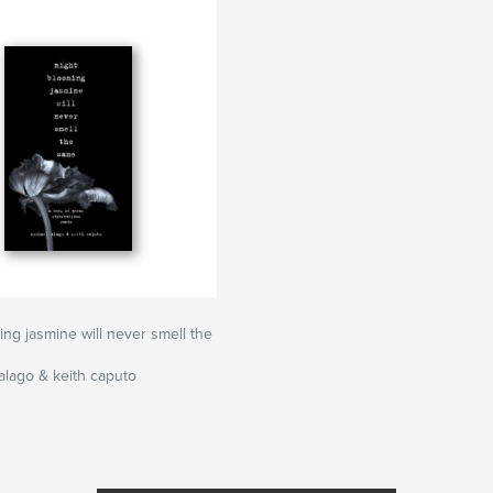
ing jasmine will never smell the
alago & keith caputo