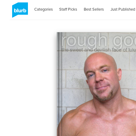
Categories
Staff Picks
Best Sellers
Just Published