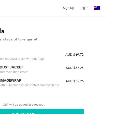
Sign Up
Log In
ds
sh face of luke garrett
AUD $49.72
ack on cover stock without flaps
DUST JACKET
AUD $67.25
cket over linen cover
 IMAGEWRAP
AUD $75.26
th full-color design printed directly on the
GST will be added at checkout.