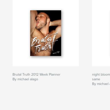
Brutal Truth 2012 Week Planner
night bloom
By michael alago
same
By michael 