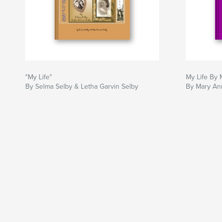
"My Life"
My Life By
By Selma Selby & Letha Garvin Selby
By Mary An