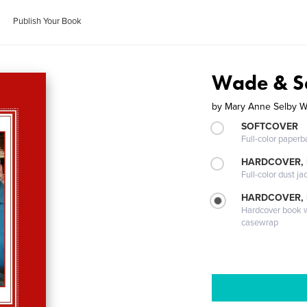
Publish Your Book
Wade & Se
by
Mary Anne Selby 
SOFTCOVER
Full-color paperb
HARDCOVER, 
Full-color dust ja
HARDCOVER,
Hardcover book wi
casewrap