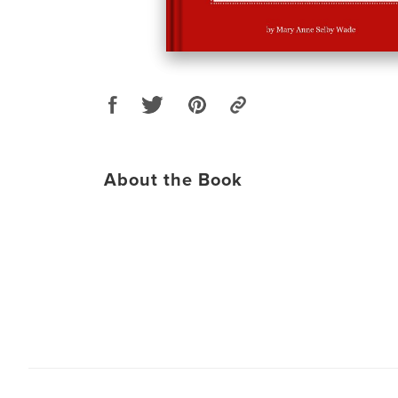
About the Book