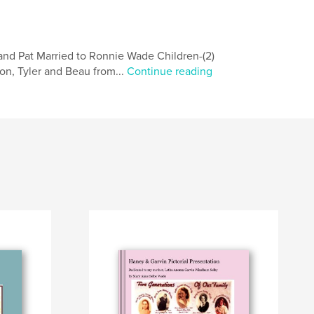
and Pat Married to Ronnie Wade Children-(2)
n, Tyler and Beau from...
Continue reading