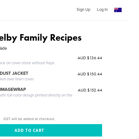
Sign Up
Log In
lby Family Recipes
Wade
AUD $136.44
ack on cover stock without flaps
DUST JACKET
AUD $150.44
cket over linen cover
 IMAGEWRAP
AUD $152.44
th full-color design printed directly on the
GST will be added at checkout.