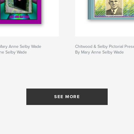
 Mary Anne Selby Wade
Chitwood & Selby Pictorial Pres
ne Selby Wade
By Mary Anne Selby Wade
SEE MORE