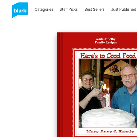
Categories
Staff Picks
Best Sellers
Just Published