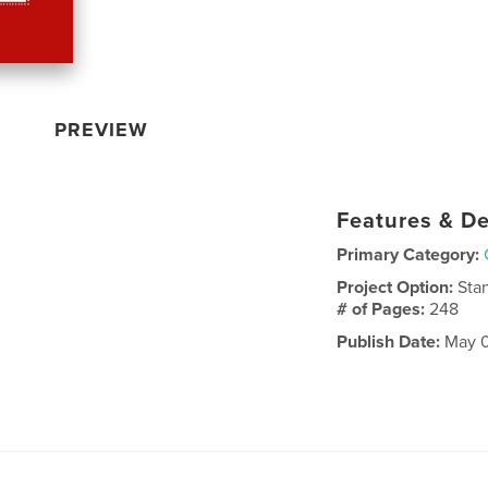
PREVIEW
Features & De
Primary Category:
Project Option:
Sta
# of Pages:
248
Publish Date:
May 0