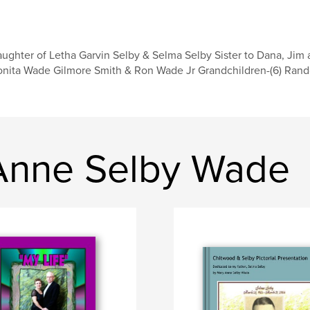
ughter of Letha Garvin Selby & Selma Selby Sister to Dana, Jim 
nita Wade Gilmore Smith & Ron Wade Jr Grandchildren-(6) Rando
Anne Selby Wade