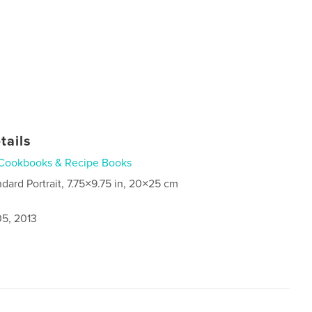
tails
Cookbooks & Recipe Books
ndard Portrait, 7.75×9.75 in, 20×25 cm
5, 2013