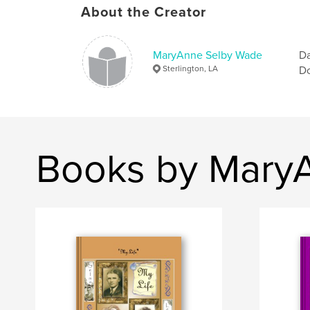
About the Creator
MaryAnne Selby Wade
Da
Sterlington, LA
Do
Books by Mary