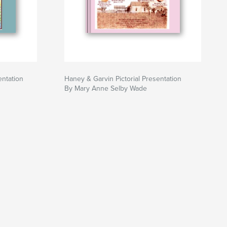
entation
Haney & Garvin Pictorial Presentation
By Mary Anne Selby Wade