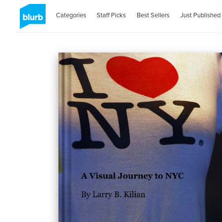
Categories
Staff Picks
Best Sellers
Just Published