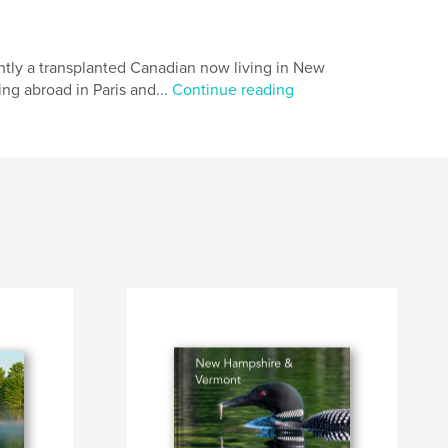
ntly a transplanted Canadian now living in New
ng abroad in Paris and...
Continue reading