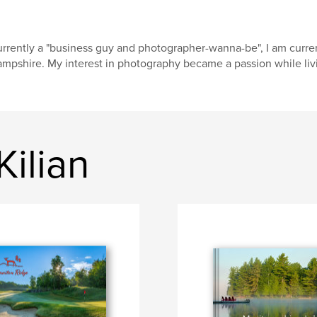
rrently a "business guy and photographer-wanna-be", I am curre
mpshire. My interest in photography became a passion while livi
Kilian