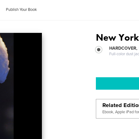
Publish Your Book
New York 
HARDCOVER, 
Full-color dust ja
Related Editi
Ebook, Apple iPad fo