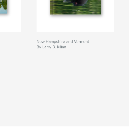
New Hampshire and Vermont
By Larry B. Kilian