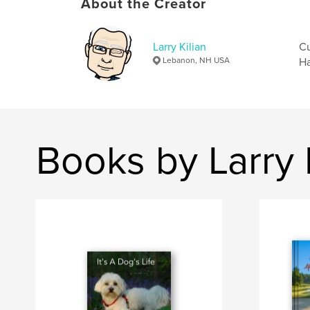
About the Creator
Larry Kilian
Cu
Lebanon, NH USA
Ha
Books by Larry 