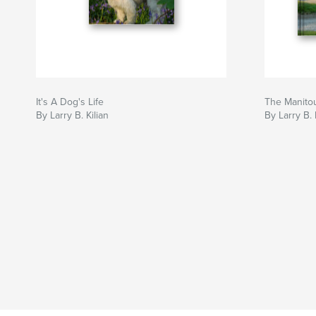
It's A Dog's Life
The Manito
By Larry B. Kilian
By Larry B. 