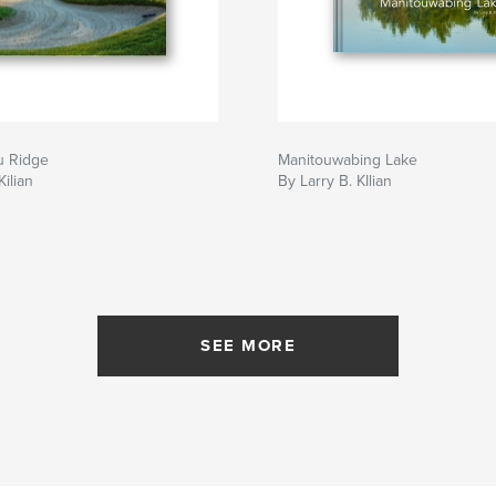
u Ridge
Manitouwabing Lake
Kilian
By Larry B. KIlian
SEE MORE