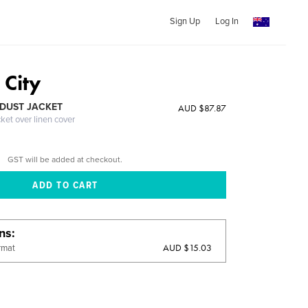
Sign Up
Log In
City
DUST JACKET
AUD $87.87
cket over linen cover
GST will be added at checkout.
ons
AUD $15.03
rmat