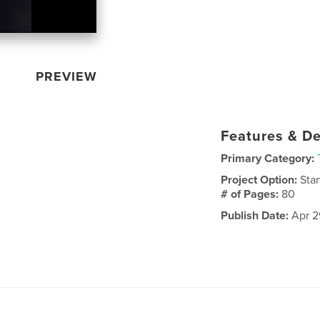
PREVIEW
Features & De
Primary Category:
Project Option:
Sta
# of Pages:
80
Publish Date:
Apr 2