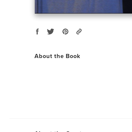
About the Book