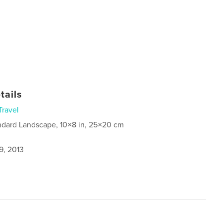
tails
Travel
ndard Landscape, 10×8 in, 25×20 cm
9, 2013