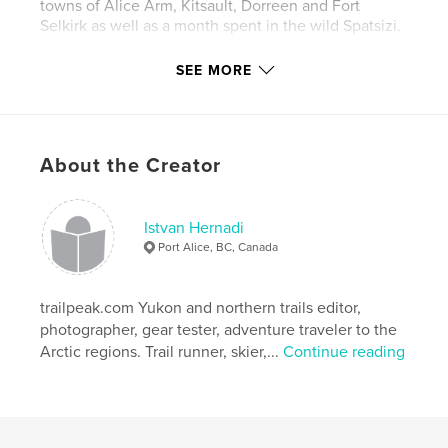
towns of Alice Arm, Kitsault, Dorreen and Fort
Selkirk as well as a month spent in the wild Spatsizi.
For more photos from the North, please visit the
SEE MORE
flickr site:
http://flickr.com/photos/xtremepeaks/
About the Creator
and trail descriptions are found on
http://trailpeak.com at the author's blog:
http://www.trailpeak.com/members/xtremepeaks
Istvan Hernadi
Port Alice, BC, Canada
"What ever you dream you can do, begin it.
trailpeak.com Yukon and northern trails editor,
Boldness has genius, power, and magic in it"
photographer, gear tester, adventure traveler to the
(Goethe)
Arctic regions. Trail runner, skier,...
Continue reading
Features & Details
Primary Category:
Sports & Adventure