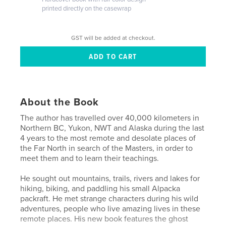
printed directly on the casewrap
GST will be added at checkout.
About the Book
The author has travelled over 40,000 kilometers in
Northern BC, Yukon, NWT and Alaska during the last
4 years to the most remote and desolate places of
the Far North in search of the Masters, in order to
meet them and to learn their teachings.
He sought out mountains, trails, rivers and lakes for
hiking, biking, and paddling his small Alpacka
packraft. He met strange characters during his wild
adventures, people who live amazing lives in these
remote places. His new book features the ghost