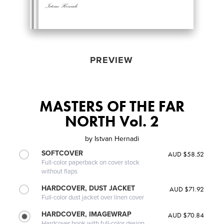
PREVIEW
MASTERS OF THE FAR
NORTH Vol. 2
by
Istvan Hernadi
SOFTCOVER
AUD $58.52
Full-color paperback on cover stock
without flaps
HARDCOVER, DUST JACKET
AUD $71.92
Full-color dust jacket over linen cover
HARDCOVER, IMAGEWRAP
AUD $70.84
Hardcover book with full-color design