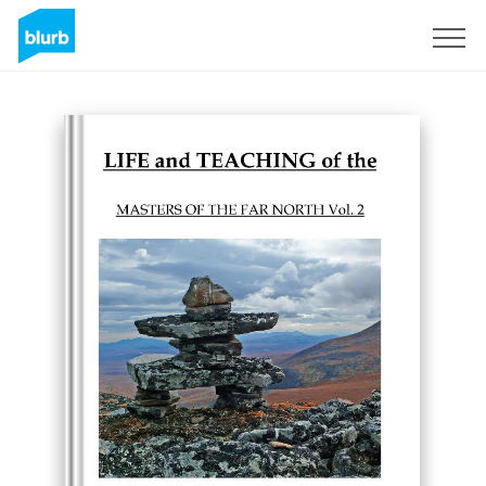
Sign Up