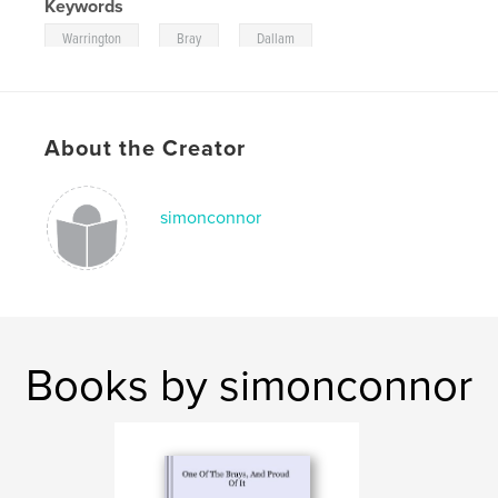
Keywords
,
,
Warrington
Bray
Dallam
About the Creator
simonconnor
Books by simonconnor