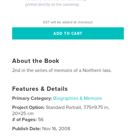
printed directly on the casewrap
GST will be added at checkout.
About the Book
2nd in the series of memoirs of a Northern lass.
Features & Details
Primary Category:
Biographies & Memoirs
Project Option:
Standard Portrait, 7.75×9.75 in,
20×25 cm
# of Pages:
56
Publish Date:
Nov 16, 2008