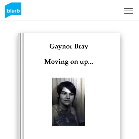
Sign Up