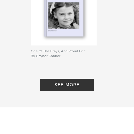
One Of The Brays, And Proud Of It
By Gaynor Connor
SEE MORE