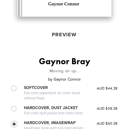
PREVIEW
Gaynor Bray
Moving on up...
by
Gaynor Connor
SOFTCOVER
AUD $44.28
Full-color paperback on cover stock
without flaps
HARDCOVER, DUST JACKET
AUD $58.28
Full-color dust jacket over linen cover
HARDCOVER, IMAGEWRAP
AUD $60.28
Hardcover book with full-color design