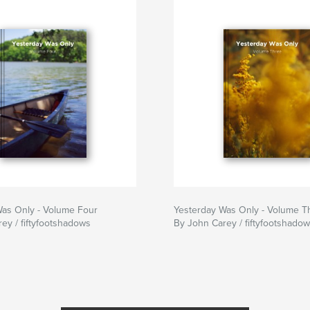
Was Only - Volume Four
Yesterday Was Only - Volume T
ey / fiftyfootshadows
By John Carey / fiftyfootshado