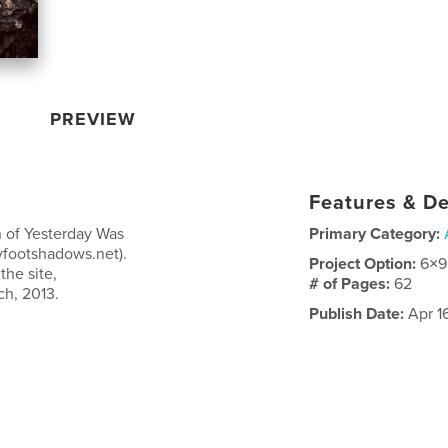
PREVIEW
Features & De
n of Yesterday Was
Primary Category:
tyfootshadows.net).
Project Option:
6×9
the site,
# of Pages:
62
ch, 2013.
Publish Date:
Apr 1