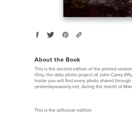
About the Book
This is the second edition of the printed versio
Only, the daily photo project of John Carey (fif
Inside you will find every photo shared through 
yesterdaywasonly.net, during the month of Mar
This is the softcover edition.