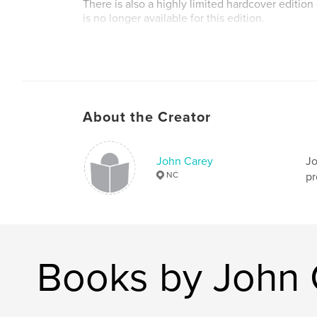
There is also a highly limited hardcover edition
is no longer available for this edition.
About the Creator
John Carey
Jo
NC
pr
Books by John 