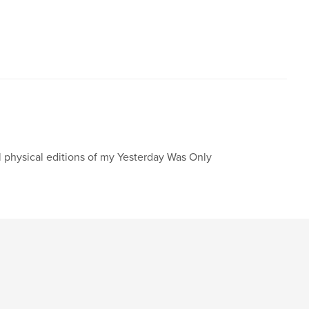
l physical editions of my Yesterday Was Only