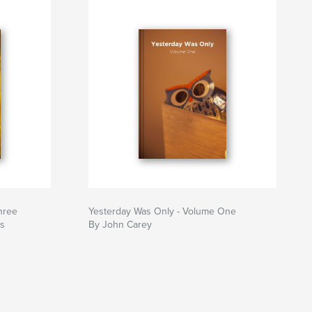
hree
Yesterday Was Only - Volume One
ws
By John Carey