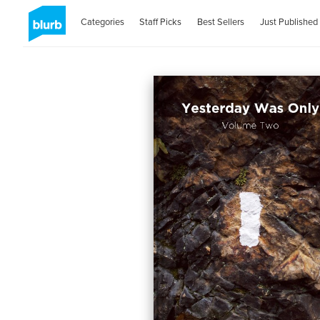
Categories
Staff Picks
Best Sellers
Just Published