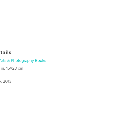
tails
Arts & Photography Books
 in, 15×23 cm
6, 2013