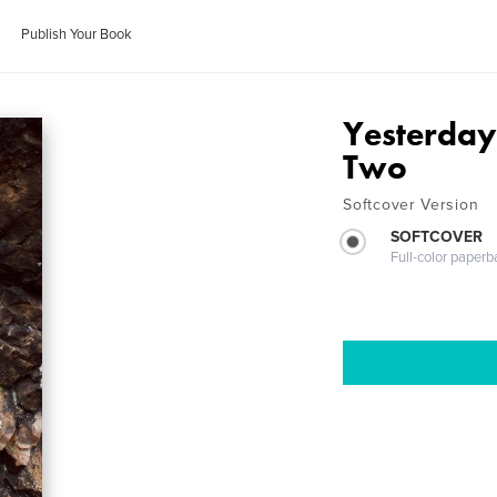
Publish Your Book
Yesterday
Two
Softcover Version
SOFTCOVER
Full-color paperb