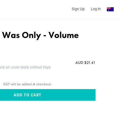
Sign Up
Log In
 Was Only - Volume
AUD $21.41
ack on cover stock without flaps
GST will be added at checkout.