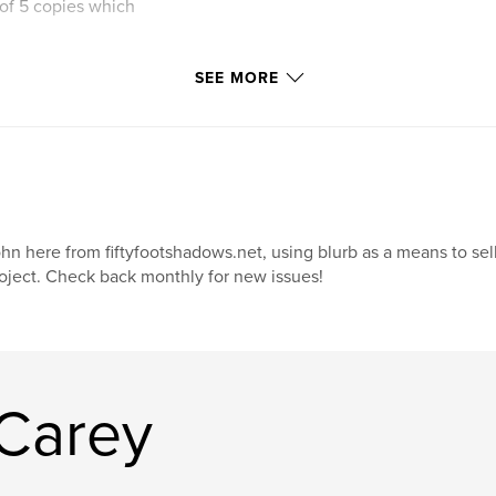
 of 5 copies which
SEE MORE
hn here from fiftyfootshadows.net, using blurb as a means to sel
oject. Check back monthly for new issues!
Carey