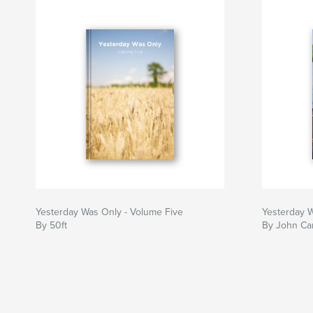
Yesterday Was Only - Volume Five
Yesterday 
By 50ft
By John Car