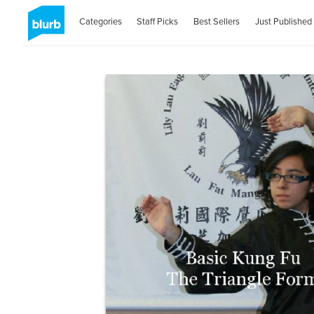
Categories
Staff Picks
Best Sellers
Just Published