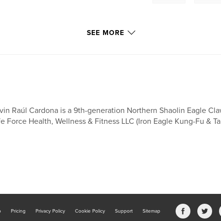
SEE MORE
nter-striking
vin Raúl Cardona is a 9th-generation Northern Shaolin Eagle Cla
angles of
fe Force Health, Wellness & Fitness LLC (Iron Eagle Kung-Fu & Tai
nd while advancing
rm builds
 students for more
.
future practice by
mechanics from the
b
Pricing
Privacy Policy
Cookie Policy
Support
Sitemap