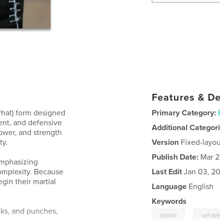
Features & De
rhat) form designed
Primary Category:
ent, and defensive
Additional Categor
ower, and strength
ty.
Version
Fixed-layou
Publish Date:
Mar 2
emphasizing
omplexity. Because
Last Edit
Jan 03, 2
egin their martial
Language
English
Keywords
cks, and punches,
,
shaolin
self-de