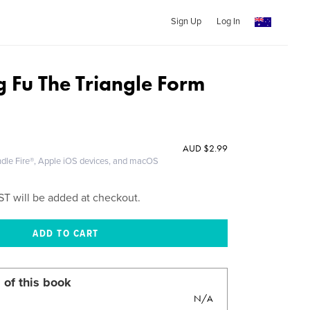
Sign Up
Log In
g Fu The Triangle Form
AUD
$2.99
ndle Fire®, Apple iOS devices, and macOS
ST will be added at checkout.
 of this book
N/A