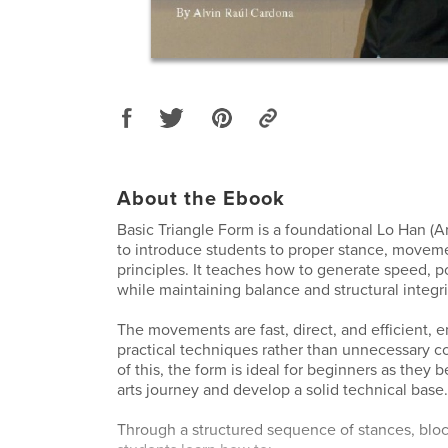
About the Ebook
Basic Triangle Form is a foundational Lo Han (A
to introduce students to proper stance, movem
principles. It teaches how to generate speed, p
while maintaining balance and structural integri
The movements are fast, direct, and efficient, 
practical techniques rather than unnecessary c
of this, the form is ideal for beginners as they b
arts journey and develop a solid technical base.
Through a structured sequence of stances, blo