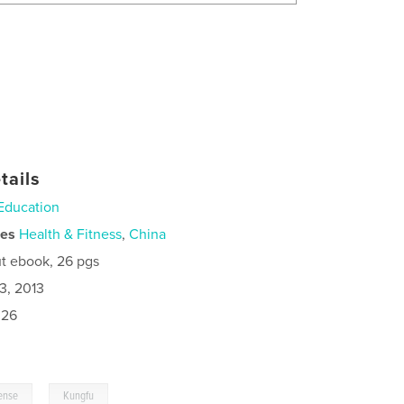
tails
Education
ies
Health & Fitness
,
China
t ebook, 26 pgs
3, 2013
026
,
fense
Kungfu