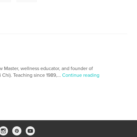
w Master, wellness educator, and founder of
 Chi). Teaching since 1989,...
Continue reading