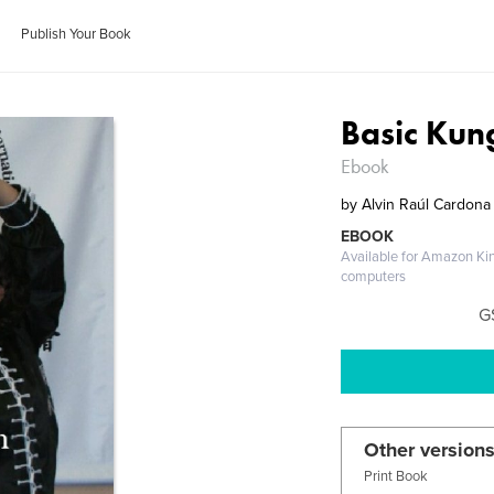
Publish Your Book
Basic Kun
Ebook
by
Alvin Raúl Cardona
EBOOK
Available for Amazon Ki
computers
G
Other versions
Print Book