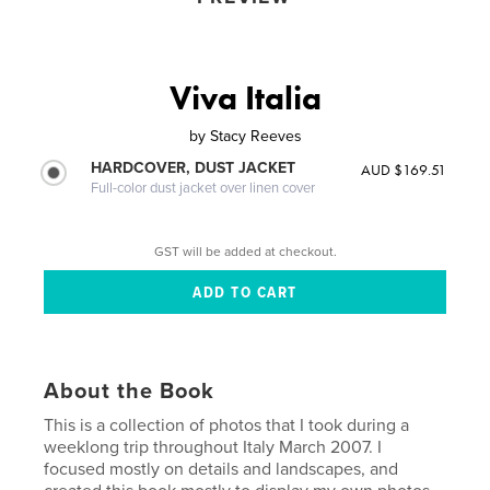
Viva Italia
by
Stacy Reeves
HARDCOVER, DUST JACKET
AUD $169.51
Full-color dust jacket over linen cover
GST will be added at checkout.
About the Book
This is a collection of photos that I took during a
weeklong trip throughout Italy March 2007. I
focused mostly on details and landscapes, and