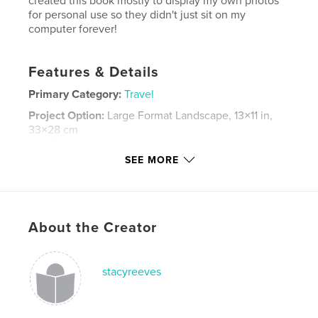
created this book mostly to display my own photos
for personal use so they didn't just sit on my
computer forever!
Features & Details
Primary Category:
Travel
Project Option:
Large Format Landscape, 13×11 in,
33×28 cm
# of Pages:
84
SEE MORE
Publish Date:
Mar 20, 2007
Keywords
,
,
,
,
italy
travel
photography
details
About the Creator
,
venice
tuscany
,
montecarlo
,
montecatini
,
terme
,
rome
stacyreeves
,
ancient
,
assissi
,
pisa
,
leaning
,