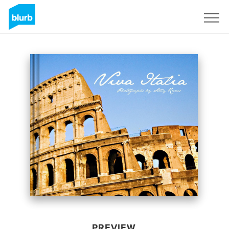
Sign Up
PREVIEW