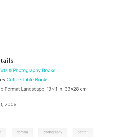
tails
Arts & Photography Books
ies
Coffee Table Books
ge Format Landscape, 13×11 in, 33×28 cm
0, 2008
,
,
,
d
domela
photography
portrait