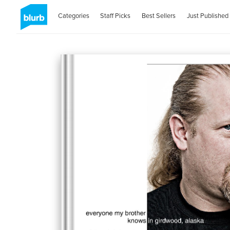
Categories
Staff Picks
Best Sellers
Just Published