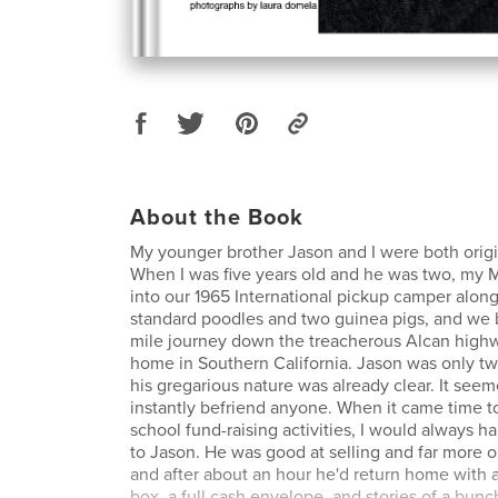
About the Book
My younger brother Jason and I were both origi
When I was five years old and he was two, my
into our 1965 International pickup camper along
standard poodles and two guinea pigs, and we
mile journey down the treacherous Alcan high
home in Southern California. Jason was only two
his gregarious nature was already clear. It see
instantly befriend anyone. When it came time to
school fund-raising activities, I would always 
to Jason. He was good at selling and far more o
and after about an hour he'd return home with
box, a full cash envelope, and stories of a bunc