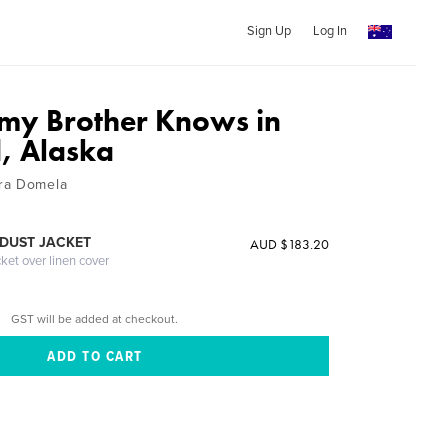
Sign Up
Log In
my Brother Knows in
, Alaska
ra Domela
DUST JACKET
AUD $183.20
cket over linen cover
GST will be added at checkout.