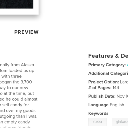
PREVIEW
Features & De
nally from Alaska.
Primary Category:
 Mom loaded us up
Additional Categor
 with three
 began the 3,700
Project Option:
Lar
way to our new
# of Pages:
144
 at the time, but
Publish Date:
Nov 1
med he could almost
 sell candy for
Language
English
hand over my goods
Keywords
utgoing than I was,
,
 an empty candy
alaska
girdwoo
h of new friends