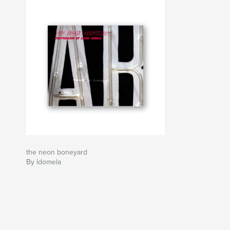
the neon boneyard
By ldomela