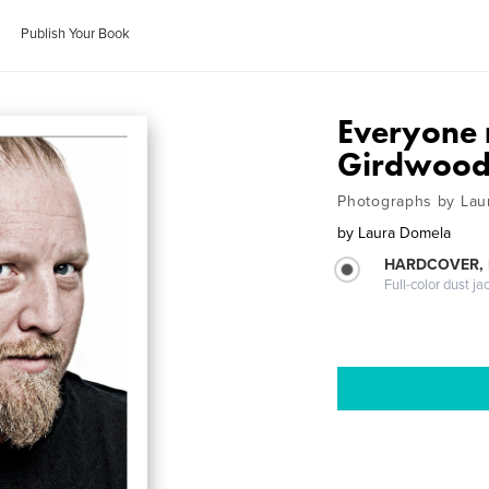
Publish Your Book
Everyone 
Girdwood
Photographs by Lau
by
Laura Domela
HARDCOVER, 
Full-color dust ja