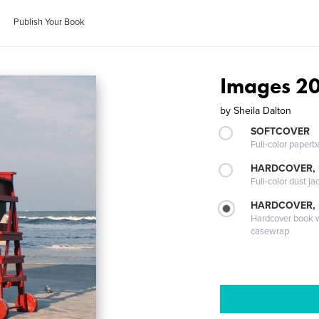
Publish Your Book
Images 2
by
Sheila Dalton
SOFTCOVER
Full-color paperb
HARDCOVER, 
Full-color dust ja
HARDCOVER,
Hardcover book wi
casewrap