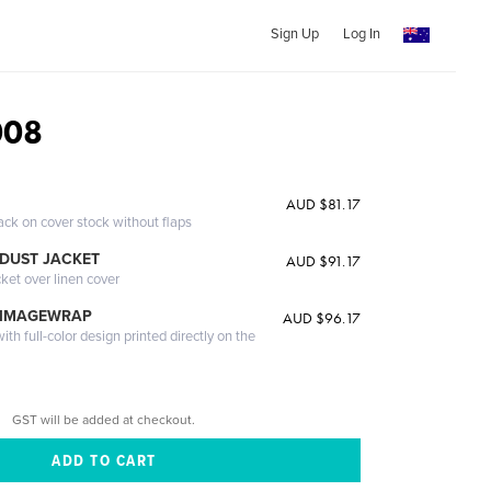
Sign Up
Log In
008
AUD $81.17
ack on cover stock without flaps
DUST JACKET
AUD $91.17
cket over linen cover
 IMAGEWRAP
AUD $96.17
th full-color design printed directly on the
GST will be added at checkout.