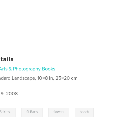
tails
Arts & Photography Books
ndard Landscape, 10×8 in, 25×20 cm
9, 2008
,
,
,
St Kitts.
St Barts
flowers
beach