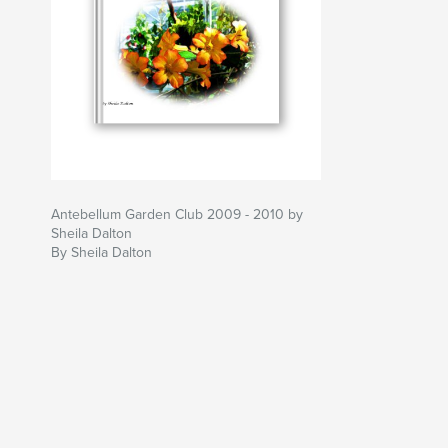
Antebellum Garden Club 2009 - 2010 by
Sheila Dalton
By Sheila Dalton