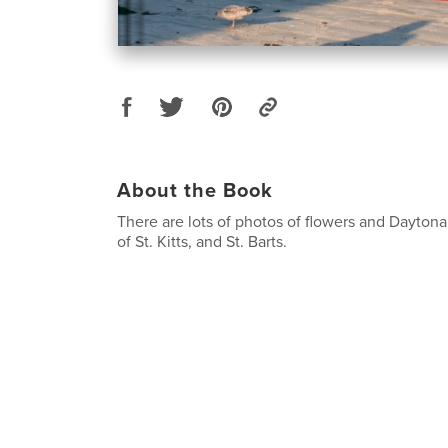
About the Book
There are lots of photos of flowers and Dayto
of St. Kitts, and St. Barts.