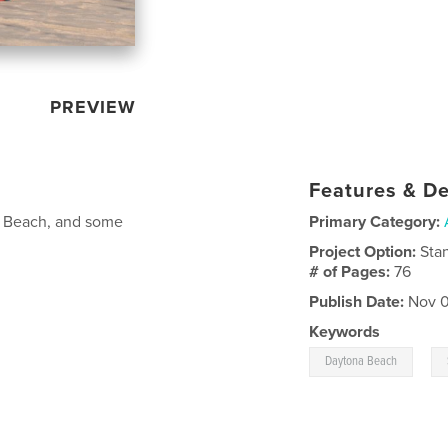
PREVIEW
Features & De
na Beach, and some
Primary Category:
Project Option:
Sta
# of Pages:
76
Publish Date:
Nov 0
Keywords
,
Daytona Beach