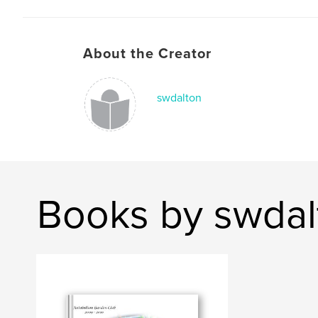
About the Creator
swdalton
Books by swdal