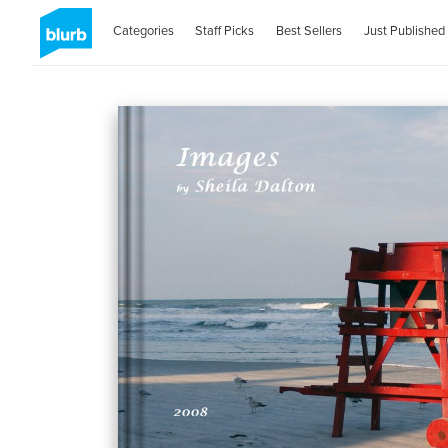
Categories
Staff Picks
Best Sellers
Just Published