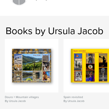
Books by Ursula Jacob
Douro + Mountain villages
Spain revisited
By Ursula Jacob
By Ursula Jacob