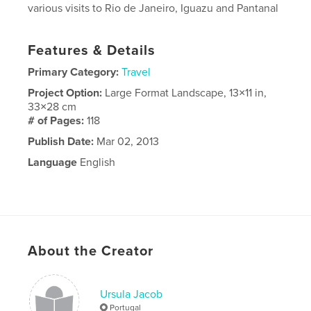
various visits to Rio de Janeiro, Iguazu and Pantanal
Features & Details
Primary Category:
Travel
Project Option:
Large Format Landscape, 13×11 in,
33×28 cm
# of Pages:
118
Publish Date:
Mar 02, 2013
Language
English
About the Creator
Ursula Jacob
Portugal