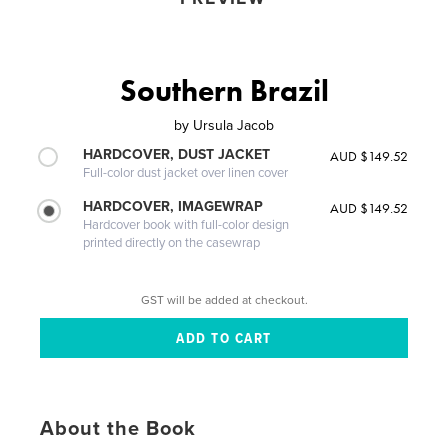
Southern Brazil
by
Ursula Jacob
HARDCOVER, DUST JACKET
AUD $149.52
Full-color dust jacket over linen cover
HARDCOVER, IMAGEWRAP
AUD $149.52
Hardcover book with full-color design
printed directly on the casewrap
GST will be added at checkout.
About the Book