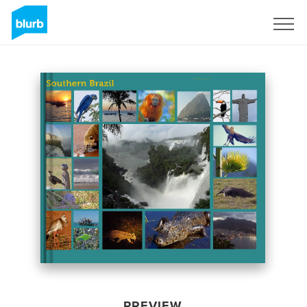
Sign Up
PREVIEW