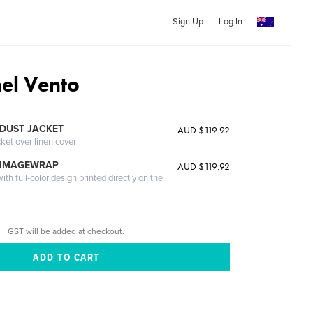
Sign Up
Log In
nel Vento
DUST JACKET
AUD $119.92
cket over linen cover
 IMAGEWRAP
AUD $119.92
th full-color design printed directly on the
GST will be added at checkout.