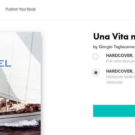
Publish Your Book
Una Vita 
by
Giorgio Tagliacarne
HARDCOVER, 
Full-color dust ja
HARDCOVER,
Hardcover book wi
casewrap