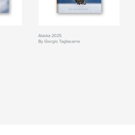
Alaska 2025
By Giorgio Tagliacarne