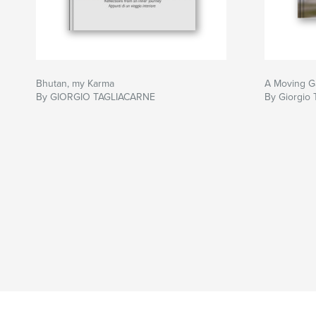
Bhutan, my Karma
A Moving G
By GIORGIO TAGLIACARNE
By Giorgio 