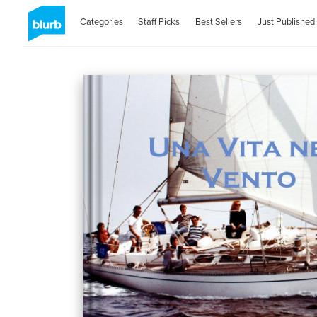
Categories
Staff Picks
Best Sellers
Just Published