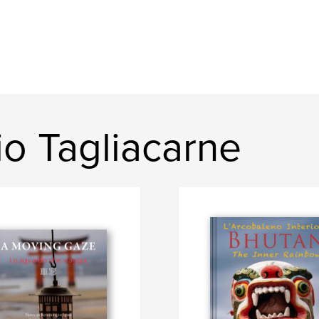
o Tagliacarne