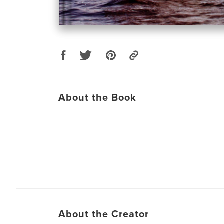
About the Book
About the Creator