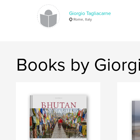
Giorgio Tagliacarne
Rome, Italy
Books by Giorgi