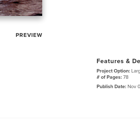
PREVIEW
Features & De
Project Option:
Lar
# of Pages:
78
Publish Date:
Nov 0