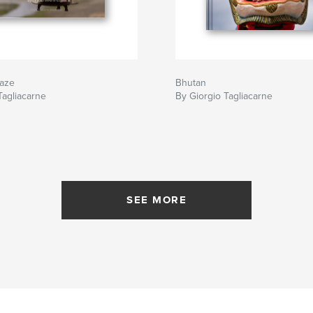
aze
Bhutan
Tagliacarne
By Giorgio Tagliacarne
SEE MORE