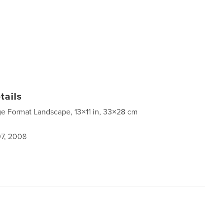
tails
ge Format Landscape, 13×11 in, 33×28 cm
7, 2008