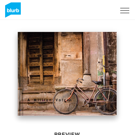
Sign Up
PREVIEW