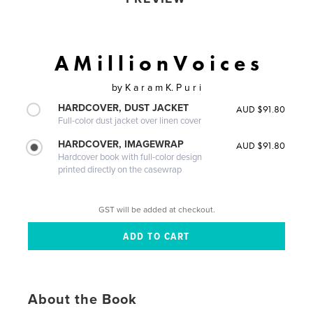
A M i l l i o n V o i c e s
by
K a r a m K. P u r i
HARDCOVER, DUST JACKET
AUD $91.80
Full-color dust jacket over linen cover
HARDCOVER, IMAGEWRAP
AUD $91.80
Hardcover book with full-color design
printed directly on the casewrap
GST will be added at checkout.
About the Book