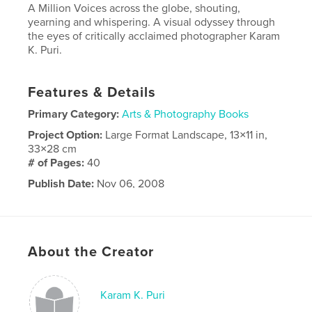
A Million Voices across the globe, shouting,
yearning and whispering. A visual odyssey through
the eyes of critically acclaimed photographer Karam
K. Puri.
Features & Details
Primary Category:
Arts & Photography Books
Project Option:
Large Format Landscape, 13×11 in,
33×28 cm
# of Pages:
40
Publish Date:
Nov 06, 2008
Keywords
,
,
Travel
Photography
Portfolio
About the Creator
Karam K. Puri