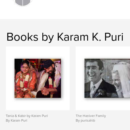
Books by Karam K. Puri
Tania & Kabir by Karam Puri
The Haniver Family
By Karam Puri
By purisahib