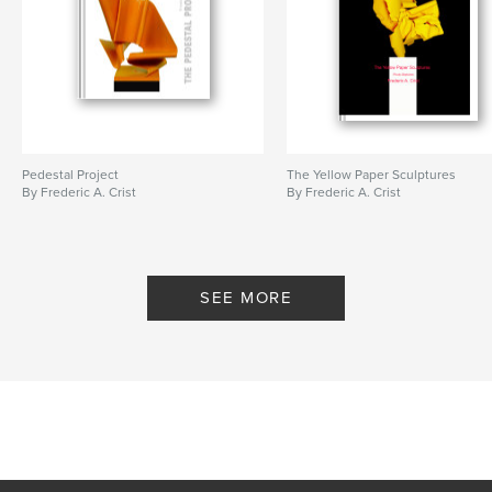
Pedestal Project
The Yellow Paper Sculptures
By Frederic A. Crist
By Frederic A. Crist
SEE MORE