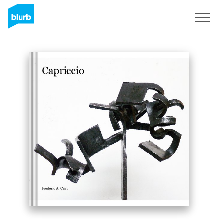
Sign Up