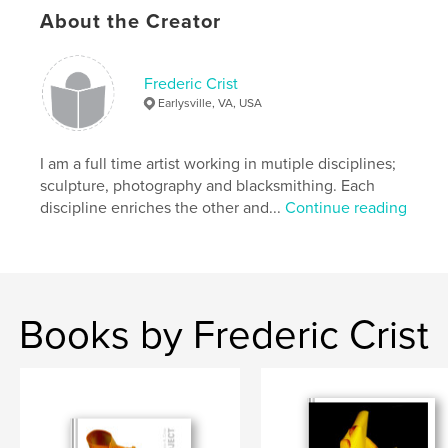
About the Creator
Frederic Crist
Earlysville, VA, USA
I am a full time artist working in mutiple disciplines;
sculpture, photography and blacksmithing. Each
discipline enriches the other and...
Continue reading
Books by Frederic Crist