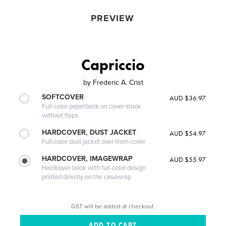
PREVIEW
Capriccio
by
Frederic A. Crist
SOFTCOVER
AUD $36.97
Full-color paperback on cover stock
without flaps
HARDCOVER, DUST JACKET
AUD $54.97
Full-color dust jacket over linen cover
HARDCOVER, IMAGEWRAP
AUD $55.97
Hardcover book with full-color design
printed directly on the casewrap
GST will be added at checkout.