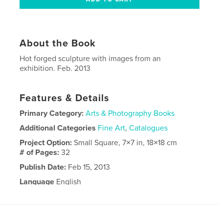
About the Book
Hot forged sculpture with images from an
exhibition. Feb. 2013
Features & Details
Primary Category:
Arts & Photography Books
Additional Categories
Fine Art
,
Catalogues
Project Option:
Small Square, 7×7 in, 18×18 cm
# of Pages:
32
Publish Date:
Feb 15, 2013
Language
English