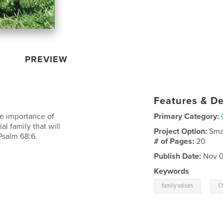
PREVIEW
Features & De
he importance of
Primary Category:
al family that will
Project Option:
Sma
Psalm 68:6.
# of Pages:
20
Publish Date:
Nov 0
Keywords
,
family values
Ch