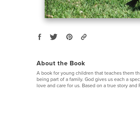
About the Book
A book for young children that teaches them t
being part of a family. God gives us each a speci
love and care for us. Based on a true story and 