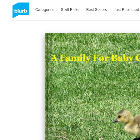
Categories
Staff Picks
Best Sellers
Just Published