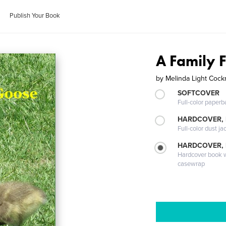
Publish Your Book
A Family 
by
Melinda Light Cockr
SOFTCOVER
Full-color paperb
HARDCOVER, 
Full-color dust ja
HARDCOVER,
Hardcover book wi
casewrap