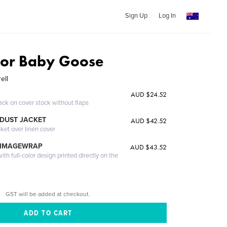
Sign Up
Log In
For Baby Goose
ell
AUD $24.52
ack on cover stock without flaps
DUST JACKET
AUD $42.52
cket over linen cover
 IMAGEWRAP
AUD $43.52
th full-color design printed directly on the
GST will be added at checkout.