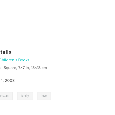
tails
Children’s Books
ll Square, 7×7 in, 18×18 cm
4, 2008
,
,
ristian
family
love