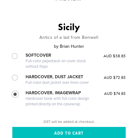
Sicily
Antics of a lad from Benwell
by
Brian Hunter
SOFTCOVER
AUD $58.85
Full-color paperback on cover stock
without flaps
HARDCOVER, DUST JACKET
AUD $72.85
Full-color dust jacket over linen cover
HARDCOVER, IMAGEWRAP
AUD $74.85
Hardcover book with full-color design
printed directly on the casewrap
GST will be added at checkout.