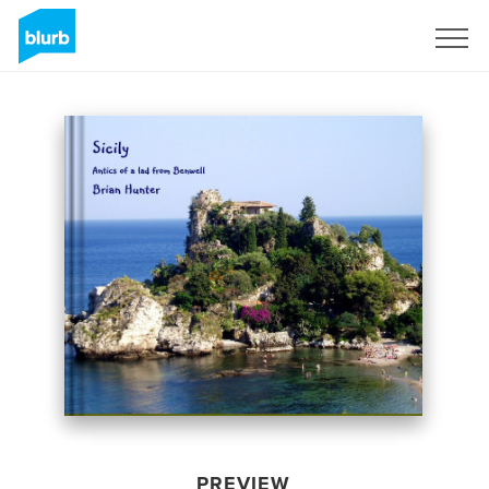
Sign Up
PREVIEW