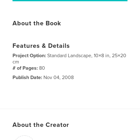
About the Book
Features & Details
Project Option:
Standard Landscape, 10×8 in, 25×20
cm
# of Pages:
80
Publish Date:
Nov 04, 2008
About the Creator