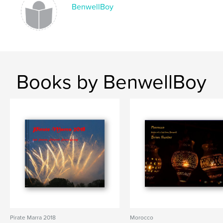
BenwellBoy
Books by BenwellBoy
Pirate Marra 2018
Morocco