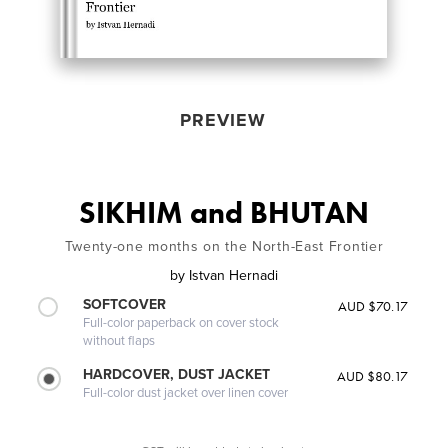
PREVIEW
SIKHIM and BHUTAN
Twenty-one months on the North-East Frontier
by
Istvan Hernadi
SOFTCOVER
AUD $70.17
Full-color paperback on cover stock
without flaps
HARDCOVER, DUST JACKET
AUD $80.17
Full-color dust jacket over linen cover