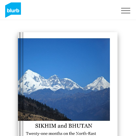
Sign Up