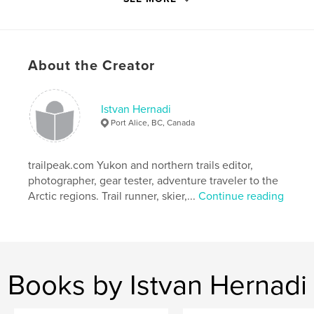
Features & Details
Primary Category:
Travel
About the Creator
Project Option:
Standard Portrait, 7.75×9.75 in,
20×25 cm
# of Pages:
78
Istvan Hernadi
Port Alice, BC, Canada
Publish Date:
Jan 27, 2013
Language
English
trailpeak.com Yukon and northern trails editor,
Keywords
photographer, gear tester, adventure traveler to the
,
,
,
john claude white
21 months
sikkim
Arctic regions. Trail runner, skier,...
Continue reading
,
bhutan
travel
,
adventure
,
asia
,
photos
,
frontier
,
Books by Istvan Hernadi
india
,
kingdom
,
himalayas
,
monasteries
,
dzong
,
paro
,
thimphu