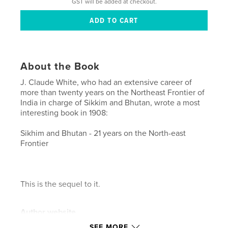
GST will be added at checkout.
About the Book
J. Claude White, who had an extensive career of
more than twenty years on the Northeast Frontier of
India in charge of Sikkim and Bhutan, wrote a most
interesting book in 1908:
Sikhim and Bhutan - 21 years on the North-east
Frontier
This is the sequel to it.
Author website
https://www.flickr.com/photos/xtremepeaks/
SEE MORE