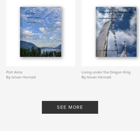
Port Alice
Living under the Dragon King
By Istvan Hernadi
By Istvan Hernadi
SEE MORE