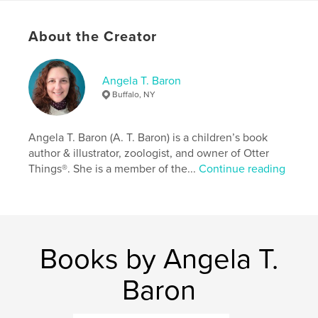
Language
English
About the Creator
Keywords
,
,
,
,
animals
nature
panda
children
Angela T. Baron
discovery
Buffalo, NY
Angela T. Baron (A. T. Baron) is a children’s book
author & illustrator, zoologist, and owner of Otter
Things®. She is a member of the...
Continue reading
Books by Angela T.
Baron