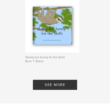
Slowly but Surely for the Sloth
By A. T. Baron
SEE MORE