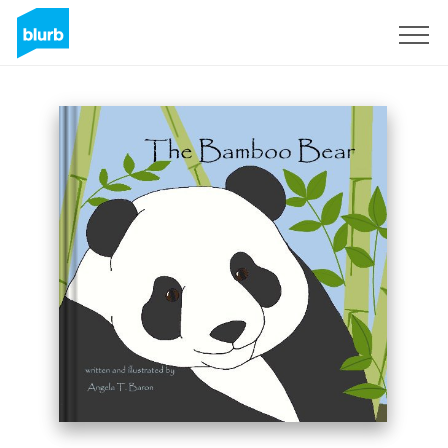
Sign Up