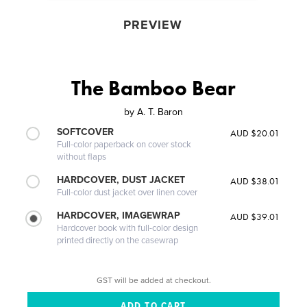
PREVIEW
The Bamboo Bear
by
A. T. Baron
SOFTCOVER
AUD $20.01
Full-color paperback on cover stock
without flaps
HARDCOVER, DUST JACKET
AUD $38.01
Full-color dust jacket over linen cover
HARDCOVER, IMAGEWRAP
AUD $39.01
Hardcover book with full-color design
printed directly on the casewrap
GST will be added at checkout.