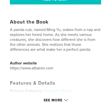
About the Book
A panda cub, named Ming Yu, wakes from a nap and
explores her forest home. As she meets various
creatures, she discovers how different she is from
the other animals. She realizes that those
differences are what make her a perfect panda.
Author website
https://www.atbaron.com
Features & Details
Primary Category:
Children’s Books
Project Option:
Small Square, 7×7 in, 18×18 cm
SEE MORE
# of Pages:
20
Publish Date:
Nov 01, 2008