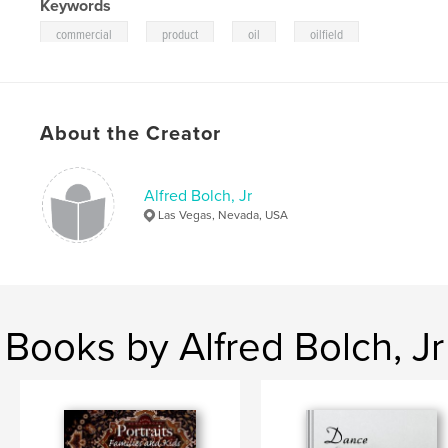
Keywords
,
,
,
commercial
product
oil
oilfield
About the Creator
Alfred Bolch, Jr
Las Vegas, Nevada, USA
Books by Alfred Bolch, Jr