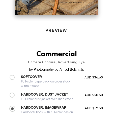
PREVIEW
Commercial
Camera Capture, Advertising Eye
by
Photography by Alfred Bolch, Jr.
SOFTCOVER
AUD $36.60
Full-color paperback on cover stock
without flaps
HARDCOVER, DUST JACKET
AUD $50.60
Full-color dust jacket over linen cover
HARDCOVER, IMAGEWRAP
AUD $52.60
Hardcover book with full-color design