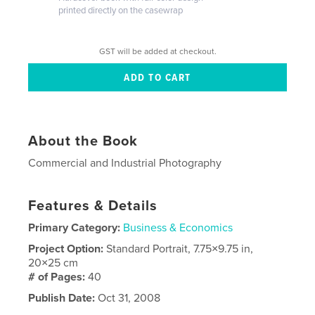
printed directly on the casewrap
GST will be added at checkout.
About the Book
Commercial and Industrial Photography
Features & Details
Primary Category:
Business & Economics
Project Option:
Standard Portrait, 7.75×9.75 in,
20×25 cm
# of Pages:
40
Publish Date:
Oct 31, 2008