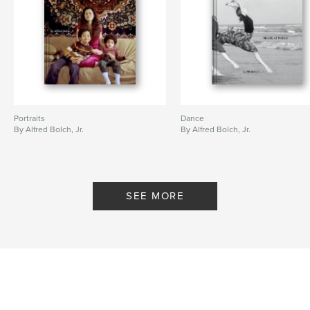
Portraits
Dance
By Alfred Bolch, Jr.
By Alfred Bolch, Jr.
SEE MORE