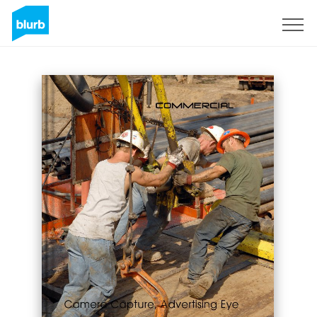
Sign Up