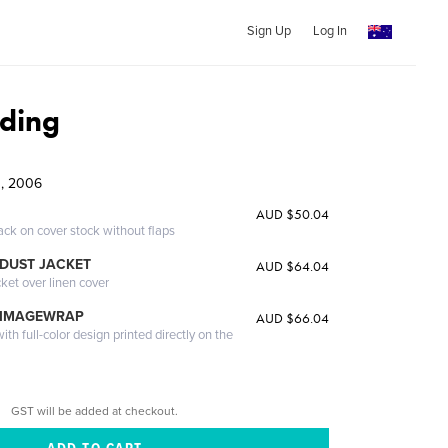
Sign Up
Log In
ding
g, 2006
AUD $50.04
ack on cover stock without flaps
DUST JACKET
AUD $64.04
cket over linen cover
 IMAGEWRAP
AUD $66.04
th full-color design printed directly on the
GST will be added at checkout.