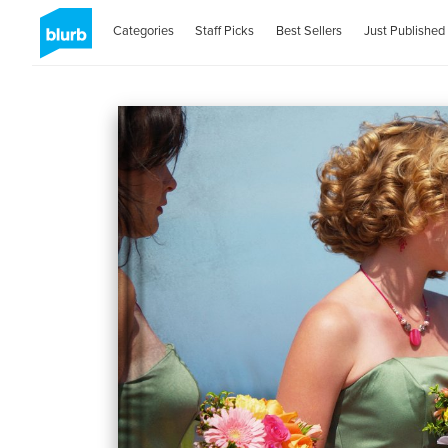
Categories
Staff Picks
Best Sellers
Just Published