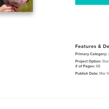
Features & De
Primary Category:
Project Option:
Sta
# of Pages:
68
Publish Date:
Mar 0