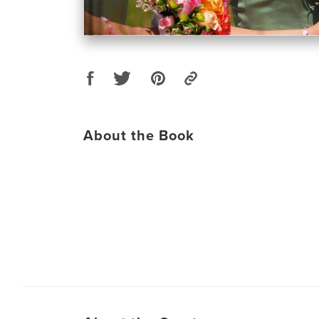
About the Book