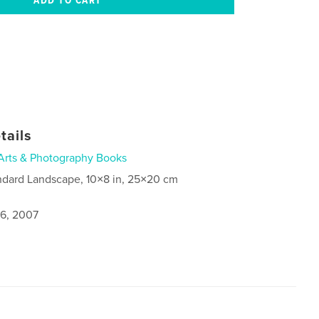
tails
Arts & Photography Books
ndard Landscape, 10×8 in, 25×20 cm
6, 2007