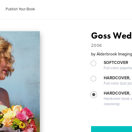
Publish Your Book
Goss Wed
2006
by
Alderbrook Imagin
SOFTCOVER
Full-color paperb
HARDCOVER, 
Full-color dust ja
HARDCOVER,
Hardcover book wi
casewrap