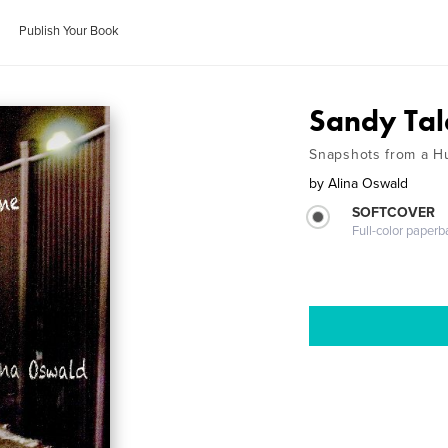
Publish Your Book
Sandy Tal
Snapshots from a H
by
Alina Oswald
SOFTCOVER
Full-color paperb