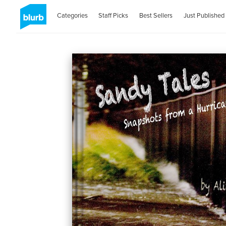
Categories
Staff Picks
Best Sellers
Just Published