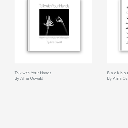
Talk with Your Hands
B a c k b o 
By Alina Oswald
By Alina O