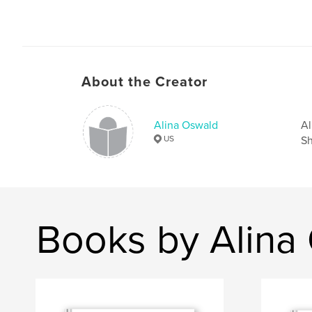
About the Creator
Alina Oswald
Al
US
Sh
Books by Alina