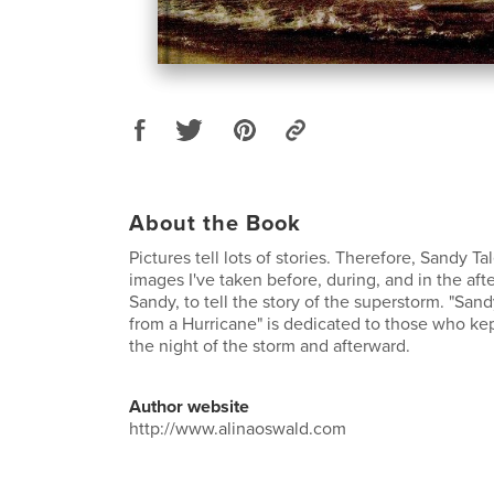
About the Book
Pictures tell lots of stories. Therefore, Sandy Tal
images I've taken before, during, and in the af
Sandy, to tell the story of the superstorm. "San
from a Hurricane" is dedicated to those who kep
the night of the storm and afterward.
Author website
http://www.alinaoswald.com