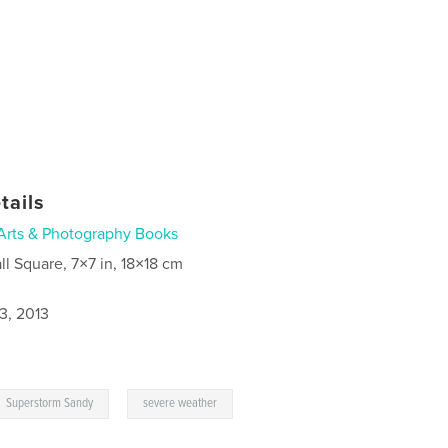
tails
Arts & Photography Books
ll Square, 7×7 in, 18×18 cm
3, 2013
,
Superstorm Sandy
severe weather