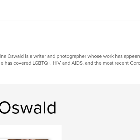
ina Oswald is a writer and photographer whose work has appeared
e has covered LGBTQ+, HIV and AIDS, and the most recent Coro
 Oswald