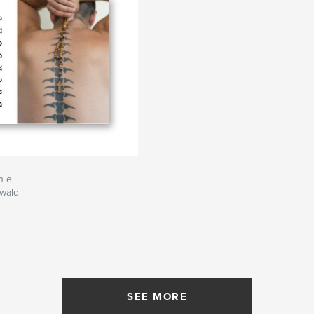
n e
swald
SEE MORE