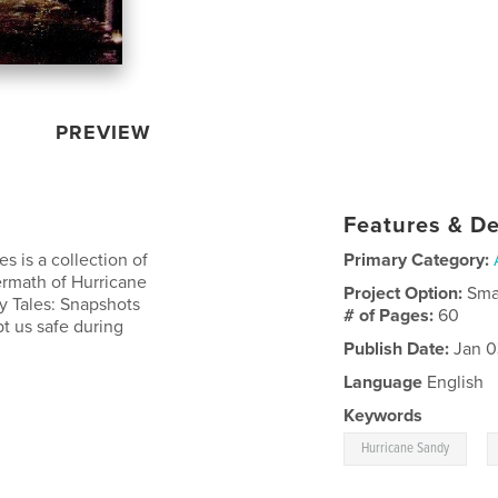
PREVIEW
Features & De
es is a collection of
Primary Category:
termath of Hurricane
Project Option:
Sma
dy Tales: Snapshots
# of Pages:
60
t us safe during
Publish Date:
Jan 0
Language
English
Keywords
,
Hurricane Sandy