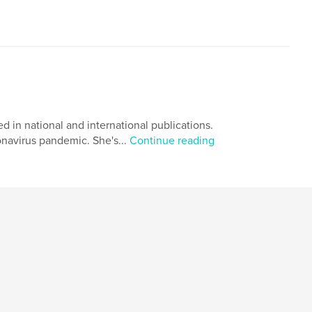
 in national and international publications.
navirus pandemic. She's...
Continue reading