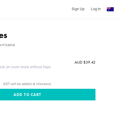
Sign Up
Log In
es
urricane
AUD $39.42
ack on cover stock without flaps
GST will be added at checkout.