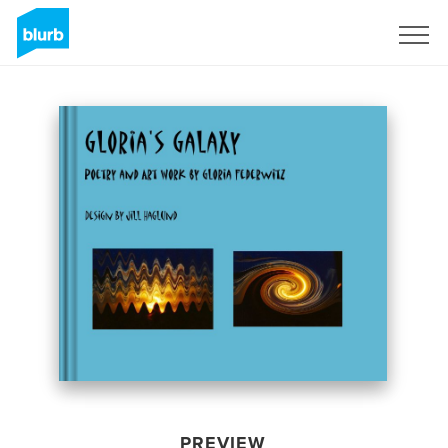
Sign Up
PREVIEW