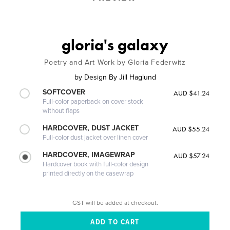
gloria's galaxy
Poetry and Art Work by Gloria Federwitz
by
Design By Jill Haglund
SOFTCOVER
AUD $41.24
Full-color paperback on cover stock
without flaps
HARDCOVER, DUST JACKET
AUD $55.24
Full-color dust jacket over linen cover
HARDCOVER, IMAGEWRAP
AUD $57.24
Hardcover book with full-color design
printed directly on the casewrap
GST will be added at checkout.