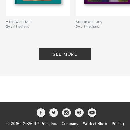
A Life Well Lived
Brooke and Larry
By Jill Haglund
By Jill Haglund
SEE MORE
© 2016 - 2026 RPI Print, Inc.
Company
Work at Blurb
Pricing