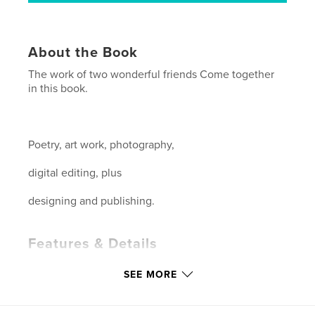
About the Book
The work of two wonderful friends Come together
in this book.
Poetry, art work, photography,
digital editing, plus
designing and publishing.
Features & Details
Primary Category:
Arts & Photography Books
SEE MORE
Project Option:
Standard Landscape, 10×8 in, 25×20
cm