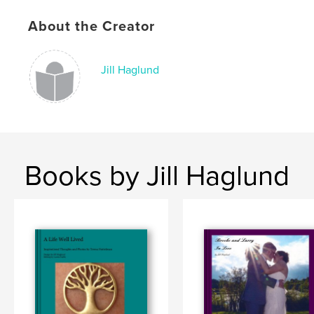
# of Pages:
34
Publish Date:
Oct 26, 2008
About the Creator
Language
English
Keywords
Jill Haglund
,
Gloria
Glo
Books by Jill Haglund