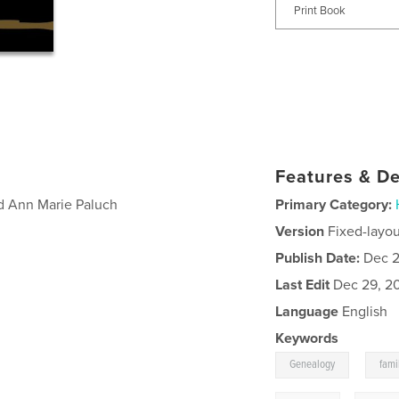
Print Book
Features & De
d Ann Marie Paluch
Primary Category:
Version
Fixed-layou
Publish Date:
Dec 2
Last Edit
Dec 29, 2
Language
English
Keywords
,
Genealogy
fami