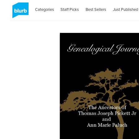
Categories
Staff Picks
Best Sellers
Just Published