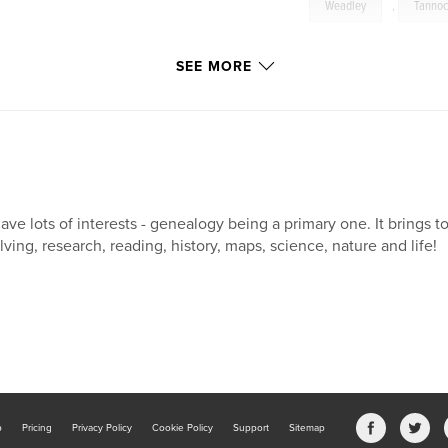
Weadley
,
Tanno
SEE MORE
have lots of interests - genealogy being a primary one. It brings to
lving, research, reading, history, maps, science, nature and life!
b
Pricing
Privacy Policy
Cookie Policy
Support
Sitemap