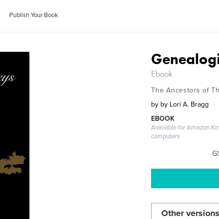
Publish Your Book
Genealogi
Ebook
The Ancestors of T
by
by Lori A. Bragg
EBOOK
Available for Amazon Ki
computers
G
Other versions