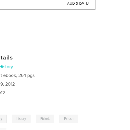
AUD $159.17
tails
History
t ebook, 264 pgs
9, 2012
012
,
,
,
,
ly
history
Pickett
Paluch