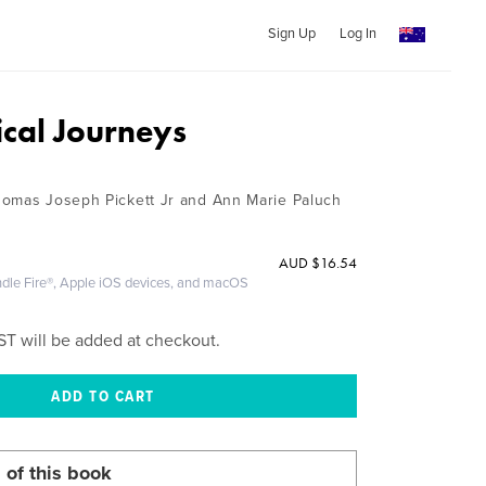
Sign Up
Log In
cal Journeys
homas Joseph Pickett Jr and Ann Marie Paluch
AUD
$16.54
ndle Fire®, Apple iOS devices, and macOS
ST will be added at checkout.
 of this book