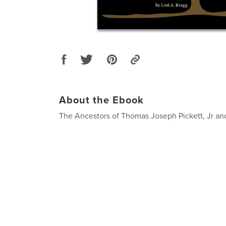
About the Ebook
The Ancestors of Thomas Joseph Pickett, Jr an