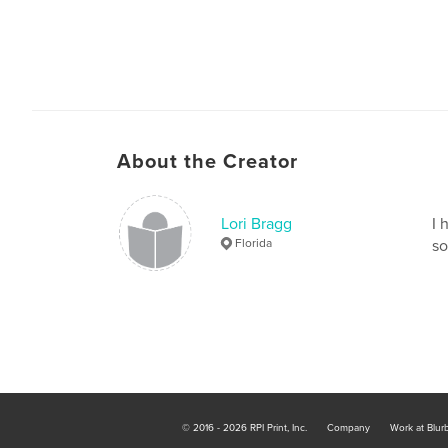
About the Creator
Lori Bragg
I 
Florida
so
© 2016 - 2026 RPI Print, Inc.
Company
Work at Blur