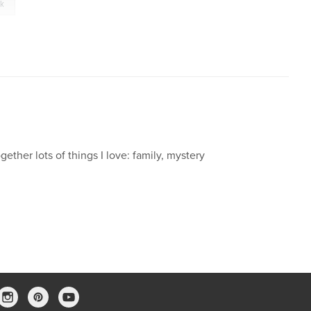
ck
gether lots of things I love: family, mystery