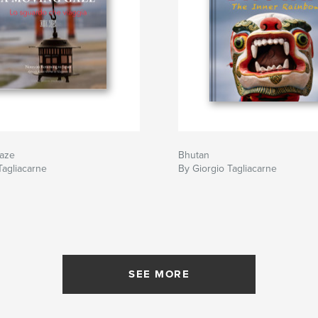
aze
Bhutan
Tagliacarne
By Giorgio Tagliacarne
SEE MORE