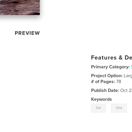
PREVIEW
Features & De
Primary Category:
Project Option:
Lar
# of Pages:
78
Publish Date:
Oct 2
Keywords
,
Sail
Vela