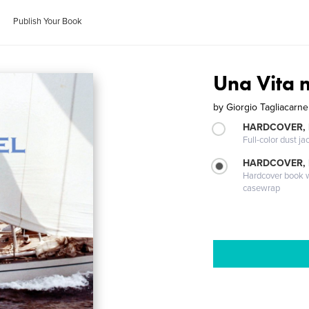
Publish Your Book
Una Vita 
by
Giorgio Tagliacarne
HARDCOVER, 
Full-color dust ja
HARDCOVER,
Hardcover book wi
casewrap