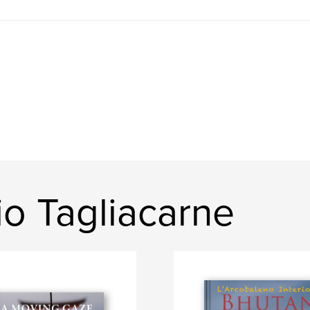
o Tagliacarne