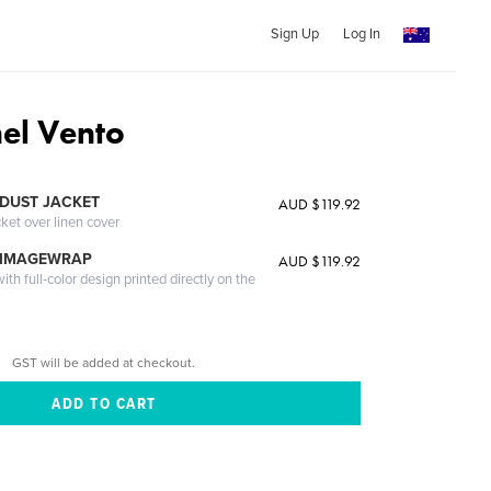
Sign Up
Log In
nel Vento
DUST JACKET
AUD $119.92
cket over linen cover
 IMAGEWRAP
AUD $119.92
th full-color design printed directly on the
GST will be added at checkout.