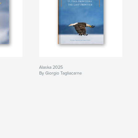
Alaska 2025
By Giorgio Tagliacarne