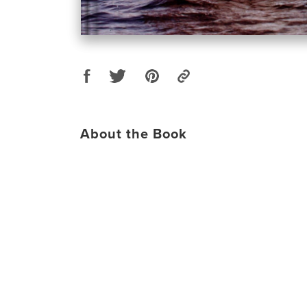
About the Book