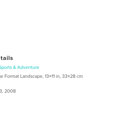
tails
Sports & Adventure
ge Format Landscape, 13×11 in, 33×28 cm
3, 2008