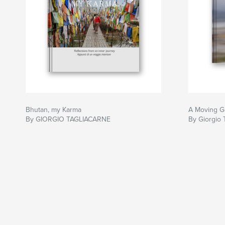
Bhutan, my Karma
A Moving G
By GIORGIO TAGLIACARNE
By Giorgio 