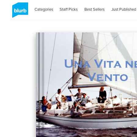
Categories
Staff Picks
Best Sellers
Just Published