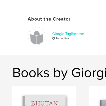
About the Creator
Giorgio Tagliacarne
Rome, Italy
Books by Giorgi