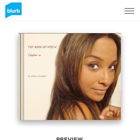
Sign Up
PREVIEW