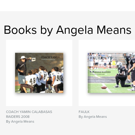
Books by Angela Means
COACH YAMIN CALABASAS
FAULK
RAIDERS 2008
By Angela Means
By Angela Means