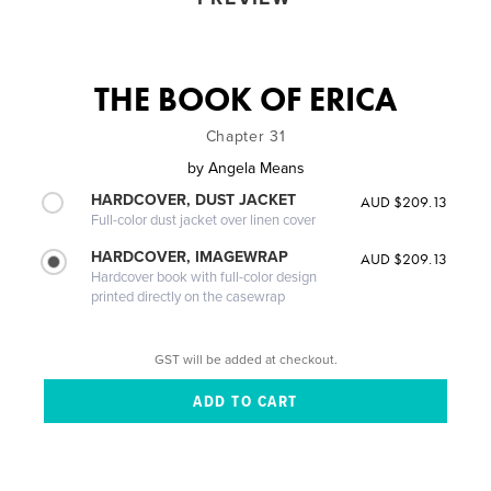
THE BOOK OF ERICA
Chapter 31
by
Angela Means
HARDCOVER, DUST JACKET
AUD $209.13
Full-color dust jacket over linen cover
HARDCOVER, IMAGEWRAP
AUD $209.13
Hardcover book with full-color design
printed directly on the casewrap
GST will be added at checkout.