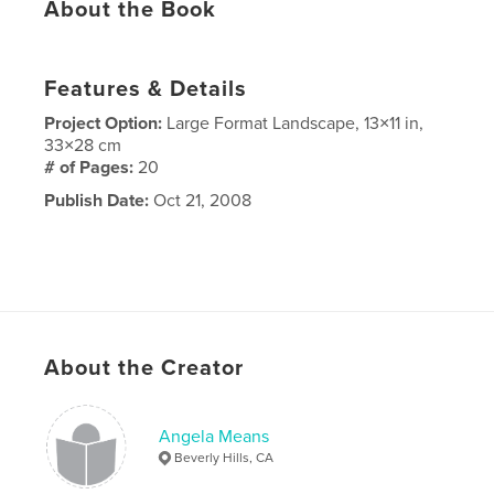
About the Book
Features & Details
Project Option:
Large Format Landscape, 13×11 in,
33×28 cm
# of Pages:
20
Publish Date:
Oct 21, 2008
About the Creator
Angela Means
Beverly Hills, CA