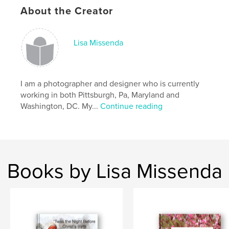
About the Creator
Lisa Missenda
I am a photographer and designer who is currently
working in both Pittsburgh, Pa, Maryland and
Washington, DC. My...
Continue reading
Books by Lisa Missenda