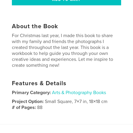
About the Book
For Christmas last year, I made this book to share
with my family and friends the photographs I
created throughout the last year. This book is a
workbook to help guide you through your own
creative ideas and experiences. Let me inspire to
create something new!
Features & Details
Primary Category:
Arts & Photography Books
Project Option:
Small Square, 7×7 in, 18×18 cm
# of Pages:
88
Publish Date:
Dec 02, 2012