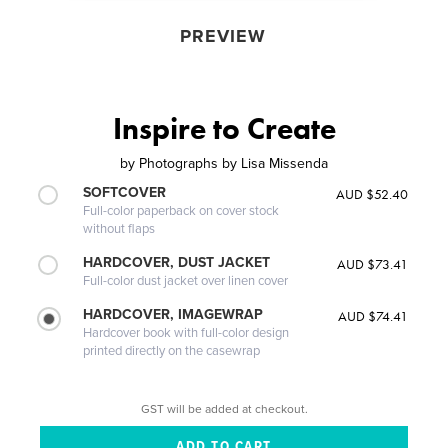
PREVIEW
Inspire to Create
by
Photographs by Lisa Missenda
SOFTCOVER
AUD $52.40
Full-color paperback on cover stock
without flaps
HARDCOVER, DUST JACKET
AUD $73.41
Full-color dust jacket over linen cover
HARDCOVER, IMAGEWRAP
AUD $74.41
Hardcover book with full-color design
printed directly on the casewrap
GST will be added at checkout.