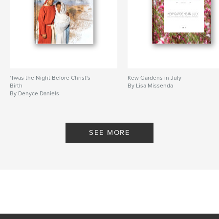
'Twas the Night Before Christ's
Kew Gardens in July
Birth
By Lisa Missenda
By Denyce Daniels
SEE MORE