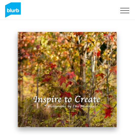
Sign Up