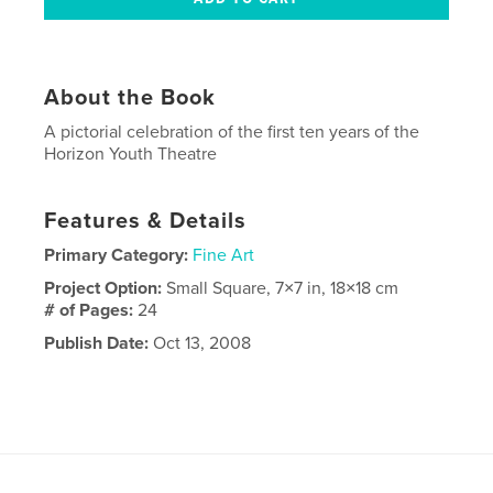
About the Book
A pictorial celebration of the first ten years of the
Horizon Youth Theatre
Features & Details
Primary Category:
Fine Art
Project Option:
Small Square, 7×7 in, 18×18 cm
# of Pages:
24
Publish Date:
Oct 13, 2008