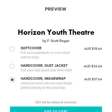
PREVIEW
Horizon Youth Theatre
by
F. Scott Regan
SOFTCOVER
AUD $18.64
Full-color paperback on cover stock
without flaps
HARDCOVER, DUST JACKET
AUD $36.64
Full-color dust jacket over linen cover
HARDCOVER, IMAGEWRAP
AUD $37.64
Hardcover book with full-color design
printed directly on the casewrap
GST will be added at checkout.