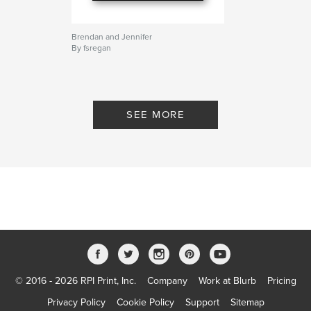
Brendan and Jennifer
By fsregan
SEE MORE
© 2016 - 2026 RPI Print, Inc.
Company
Work at Blurb
Pricing
Privacy Policy
Cookie Policy
Support
Sitemap