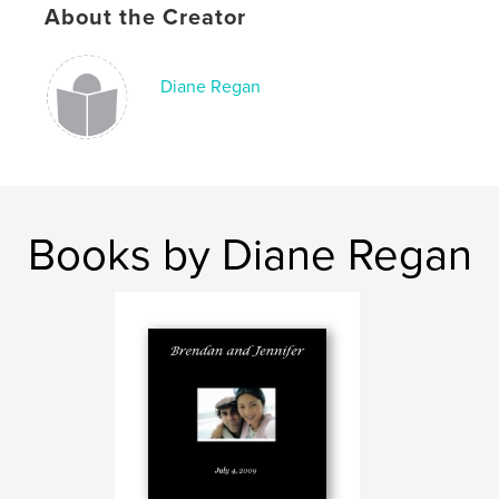
About the Creator
Diane Regan
Books by Diane Regan