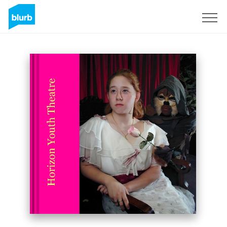
Sign Up