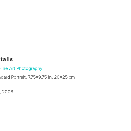
tails
Fine Art Photography
ndard Portrait, 7.75×9.75 in, 20×25 cm
1, 2008