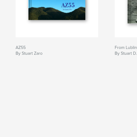
AZ55
From Lublin
By Stuart Zaro
By Stuart D