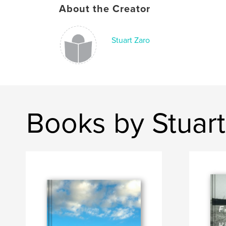
About the Creator
Stuart Zaro
Books by Stuart