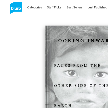
Categories
Staff Picks
Best Sellers
Just Published