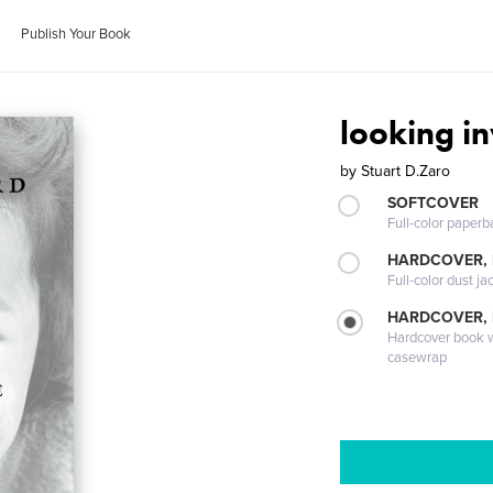
Publish Your Book
looking i
by
Stuart D.Zaro
SOFTCOVER
Full-color paperb
HARDCOVER, 
Full-color dust ja
HARDCOVER,
Hardcover book wi
casewrap