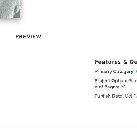
PREVIEW
Features & De
Primary Category:
Project Option:
Sta
# of Pages:
54
Publish Date:
Oct 1