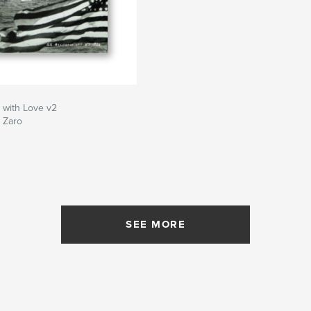
 with Love v2
. Zaro
SEE MORE