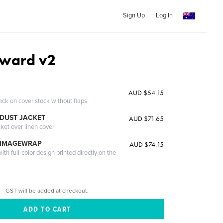
Sign Up
Log In
nward v2
AUD $54.15
ack on cover stock without flaps
DUST JACKET
AUD $71.65
cket over linen cover
 IMAGEWRAP
AUD $74.15
th full-color design printed directly on the
GST will be added at checkout.