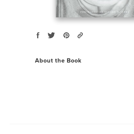
About the Book