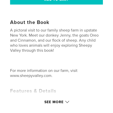
About the Book
A pictoral visit to our family sheep farm in upstate
New York. Meet our donkey Jenny, the goats Oreo
and Cinnamon, and our flock of sheep. Any child
who loves animals will enjoy exploring Sheepy
Valley through this book!
For more information on our farm, visit
www.sheepyvalley.com.
Features & Details
Primary Category:
Children’s Books
SEE MORE
Project Option:
Small Square, 7×7 in, 18×18 cm
# of Pages:
22