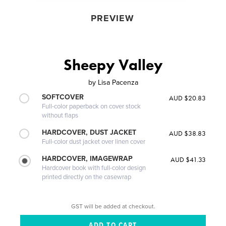
PREVIEW
Sheepy Valley
by
Lisa Pacenza
SOFTCOVER
AUD $20.83
Full-color paperback on cover stock
without flaps
HARDCOVER, DUST JACKET
AUD $38.83
Full-color dust jacket over linen cover
HARDCOVER, IMAGEWRAP
AUD $41.33
Hardcover book with full-color design
printed directly on the casewrap
GST will be added at checkout.