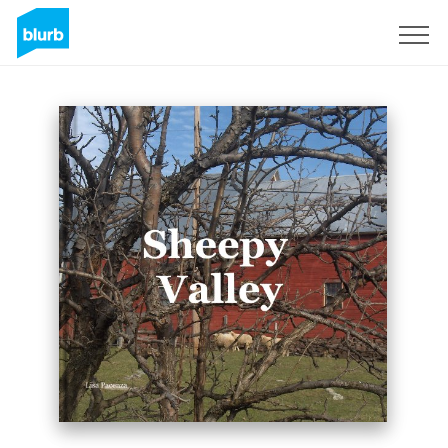
Sign Up