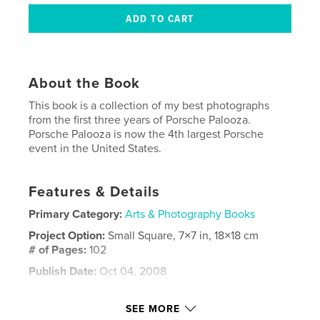
About the Book
This book is a collection of my best photographs
from the first three years of Porsche Palooza.
Porsche Palooza is now the 4th largest Porsche
event in the United States.
Features & Details
Primary Category:
Arts & Photography Books
Project Option:
Small Square, 7×7 in, 18×18 cm
# of Pages:
102
Publish Date:
Oct 04, 2008
Keywords
SEE MORE
,
,
,
Porsche Palooza
Kelly Shipp
eureka springs