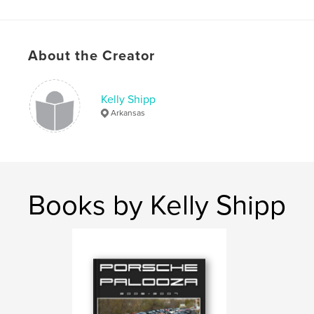
Porsche
,
Photography
,
cars
,
arkansas
About the Creator
Kelly Shipp
Arkansas
Books by Kelly Shipp