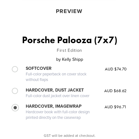
PREVIEW
Porsche Palooza (7x7)
First Edition
by
Kelly Shipp
SOFTCOVER
AUD $74.70
Full-color paperback on cover stock
without flaps
HARDCOVER, DUST JACKET
AUD $68.62
Full-color dust jacket over linen cover
HARDCOVER, IMAGEWRAP
AUD $96.71
Hardcover book with full-color design
printed directly on the casewrap
GST will be added at checkout.