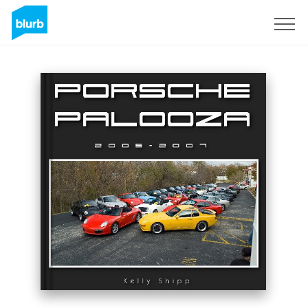
Sign Up