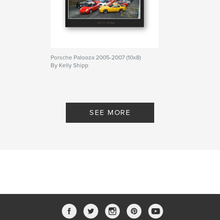
Porsche Palooza 2005-2007 (10x8)
By Kelly Shipp
SEE MORE