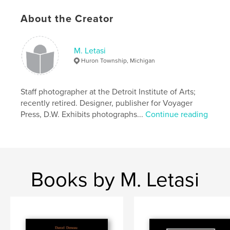
About the Creator
M. Letasi
Huron Township, Michigan
Staff photographer at the Detroit Institute of Arts;
recently retired. Designer, publisher for Voyager
Press, D.W. Exhibits photographs...
Continue reading
Books by M. Letasi