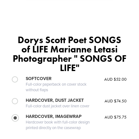
Dorys Scott Poet SONGS
of LIFE Marianne Letasi
Photographer " SONGS OF
LIFE"
SOFTCOVER
AUD $52.00
Full-color paperback on cover stock
without flaps
HARDCOVER, DUST JACKET
AUD $74.50
Full-color dust jacket over linen cover
HARDCOVER, IMAGEWRAP
AUD $75.75
Hardcover book with full-color design
printed directly on the casewrap