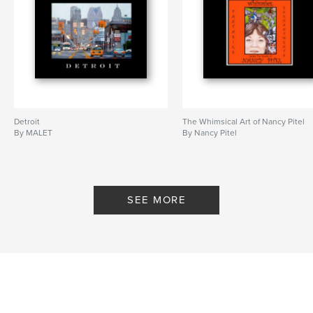
Detroit
The Whimsical Art of Nancy Pitel
By MALET
By Nancy Pitel
SEE MORE