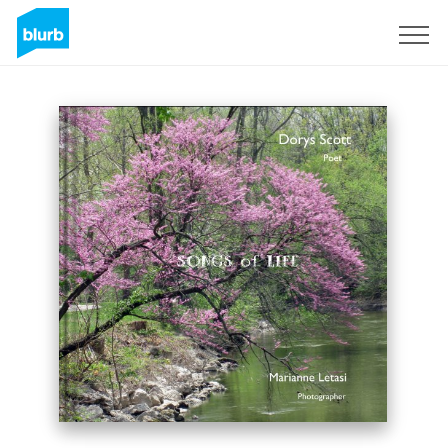
Sign Up