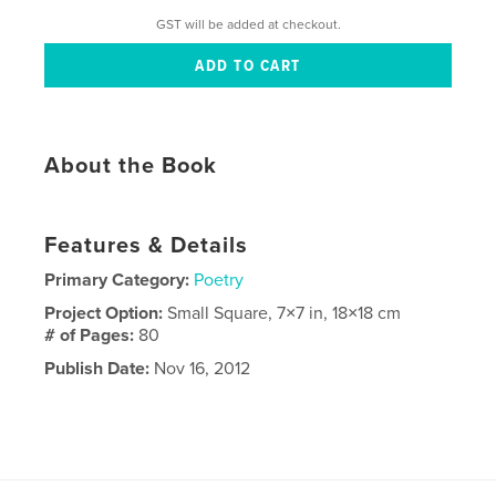
GST will be added at checkout.
About the Book
Features & Details
Primary Category:
Poetry
Project Option:
Small Square, 7×7 in, 18×18 cm
# of Pages:
80
Publish Date:
Nov 16, 2012