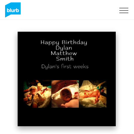
Sign Up