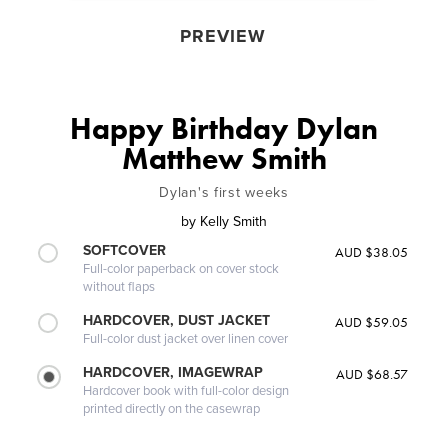
PREVIEW
Happy Birthday Dylan
Matthew Smith
Dylan's first weeks
by
Kelly Smith
SOFTCOVER
AUD $38.05
Full-color paperback on cover stock
without flaps
HARDCOVER, DUST JACKET
AUD $59.05
Full-color dust jacket over linen cover
HARDCOVER, IMAGEWRAP
AUD $68.57
Hardcover book with full-color design
printed directly on the casewrap