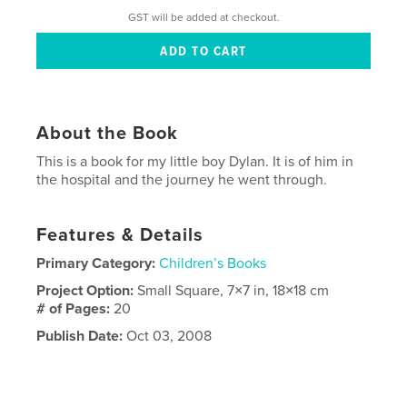
GST will be added at checkout.
About the Book
This is a book for my little boy Dylan. It is of him in
the hospital and the journey he went through.
Features & Details
Primary Category:
Children’s Books
Project Option:
Small Square, 7×7 in, 18×18 cm
# of Pages:
20
Publish Date:
Oct 03, 2008