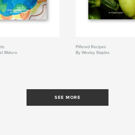
nts
Pilfered Recipes
st Maturo
By Wesley Staples
SEE MORE