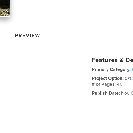
PREVIEW
Features & De
Primary Category:
Project Option:
5×8
# of Pages:
40
Publish Date:
Nov 0