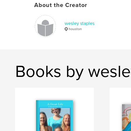
About the Creator
wesley staples
houston
Books by wesle