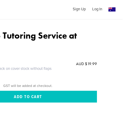
Sign Up
Log In
 Tutoring Service at
d
AUD $19.99
ack on cover stock without flaps
GST will be added at checkout.