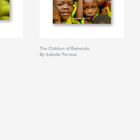
The Children of Bamenda
By Isabelle Perreau