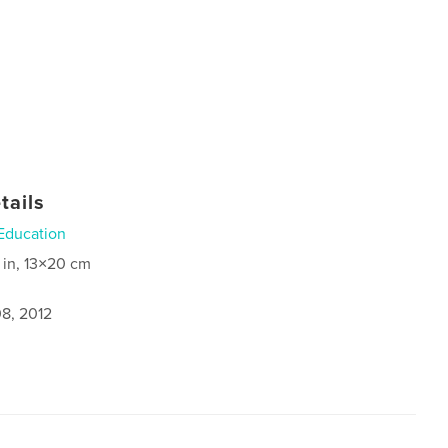
tails
Education
 in, 13×20 cm
8, 2012