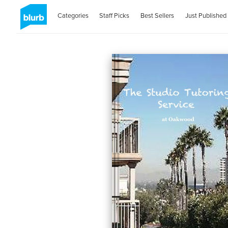
Categories
Staff Picks
Best Sellers
Just Published