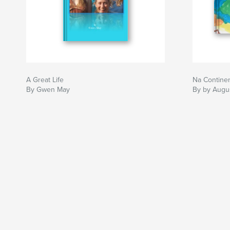
A Great Life
Na Contine
By Gwen May
By by Augu