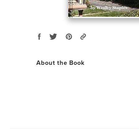
About the Book