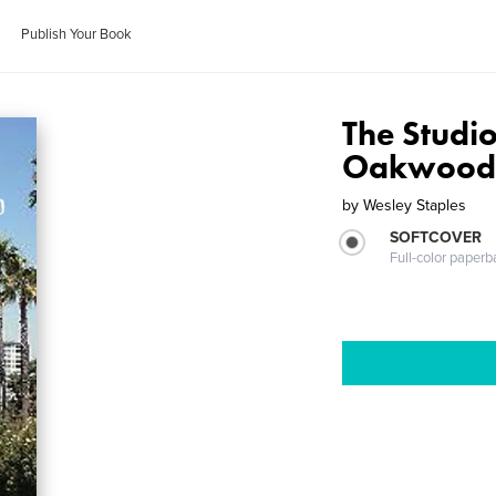
Publish Your Book
The Studio
Oakwoo
by
Wesley Staples
SOFTCOVER
Full-color paperb