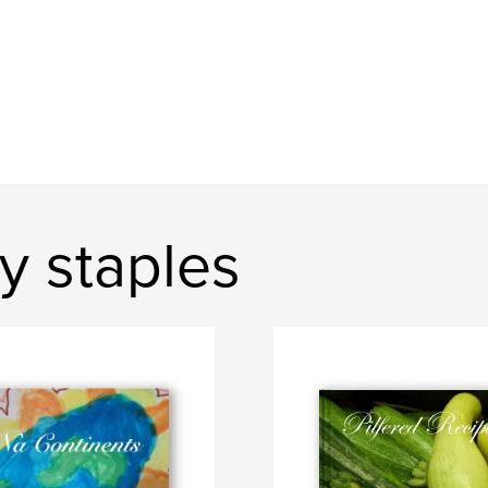
y staples