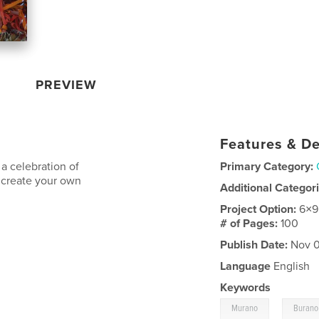
PREVIEW
Features & De
 a celebration of
Primary Category:
to create your own
Additional Categor
Project Option:
6×9
# of Pages:
100
Publish Date:
Nov 0
Language
English
Keywords
,
Murano
Burano