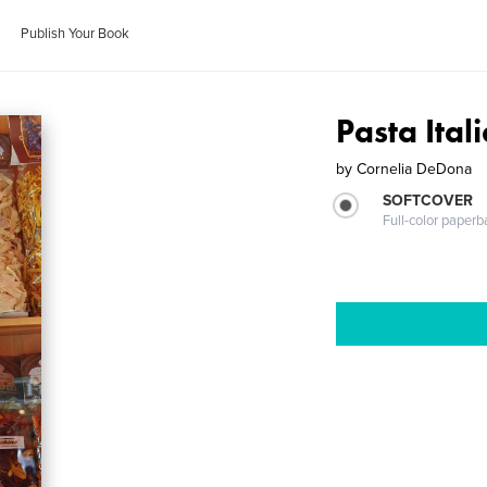
Publish Your Book
Pasta Ital
by
Cornelia DeDona
SOFTCOVER
Full-color paperb