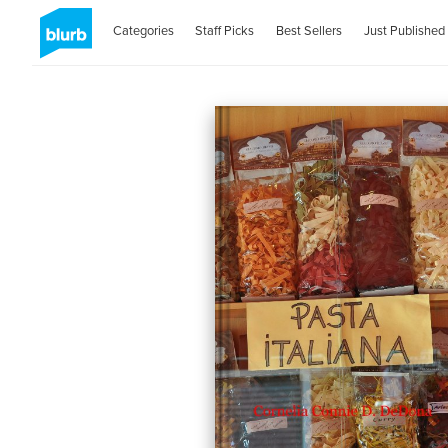
Categories
Staff Picks
Best Sellers
Just Published