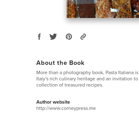
About the Book
More than a photography book, Pasta Italiana is
Italy's rich culinary heritage and an invitation 
collection of treasured recipes.
Author website
http://www.corneypress.me