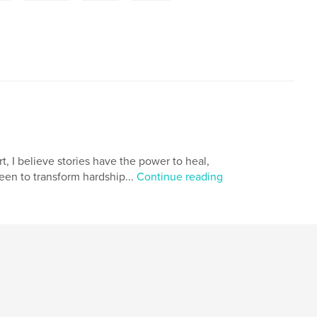
t, I believe stories have the power to heal,
een to transform hardship...
Continue reading