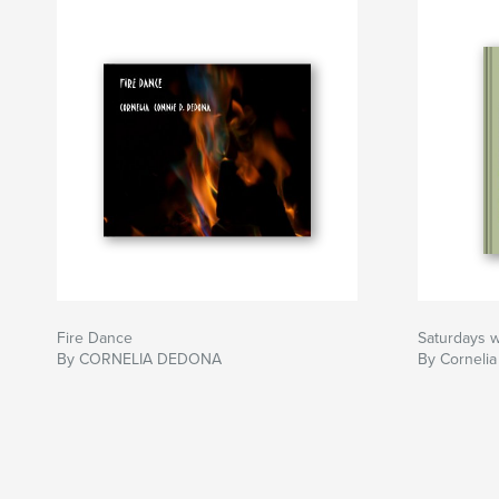
Fire Dance
Saturdays wi
By CORNELIA DEDONA
By Corneli