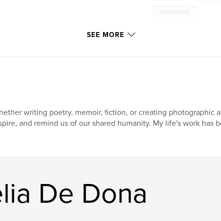
photography
SEE MORE
ether writing poetry, memoir, fiction, or creating photographic ar
spire, and remind us of our shared humanity. My life's work has b
lia De Dona