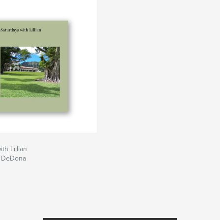
th Lillian
a DeDona