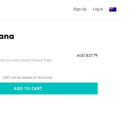
Sign Up
Log In
iana
AUD $27.79
ack on cover stock without flaps
GST will be added at checkout.