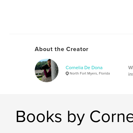
About the Creator
Cornelia De Dona
Wh
North Fort Myers, Florida
in
Books by Corne