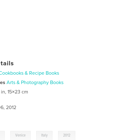
tails
Cookbooks & Recipe Books
ies
Arts & Photography Books
 in, 15×23 cm
6, 2012
,
,
,
,
Venice
Italy
2012