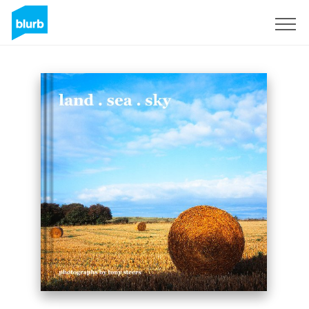
Sign Up