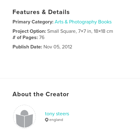
Features & Details
Primary Category:
Arts & Photography Books
Project Option:
Small Square, 7×7 in, 18×18 cm
# of Pages:
76
Publish Date:
Nov 05, 2012
About the Creator
tony steers
england