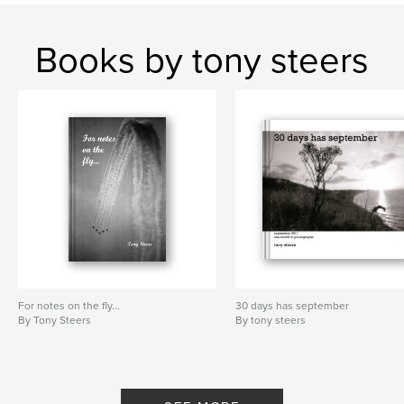
Books by tony steers
For notes on the fly...
30 days has september
By Tony Steers
By tony steers