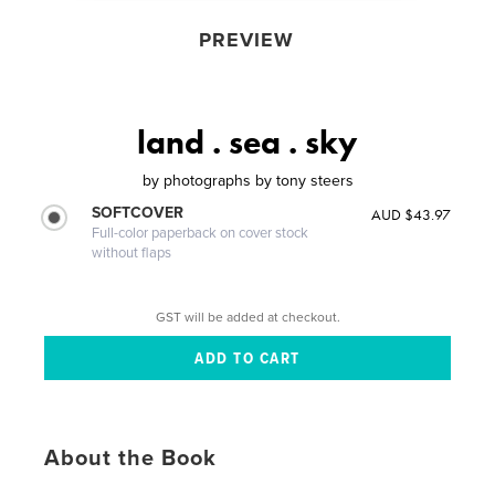
PREVIEW
land . sea . sky
by
photographs by tony steers
SOFTCOVER
AUD $43.97
Full-color paperback on cover stock
without flaps
GST will be added at checkout.
About the Book