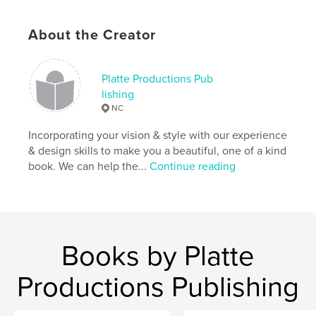
About the Creator
Platte Productions Pub
lishing
NC
Incorporating your vision & style with our experience
& design skills to make you a beautiful, one of a kind
book. We can help the...
Continue reading
Books by Platte
Productions Publishing