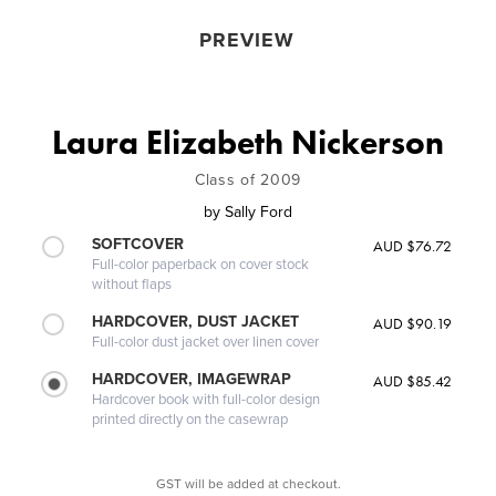
PREVIEW
Laura Elizabeth Nickerson
Class of 2009
by
Sally Ford
SOFTCOVER
AUD $76.72
Full-color paperback on cover stock
without flaps
HARDCOVER, DUST JACKET
AUD $90.19
Full-color dust jacket over linen cover
HARDCOVER, IMAGEWRAP
AUD $85.42
Hardcover book with full-color design
printed directly on the casewrap
GST will be added at checkout.