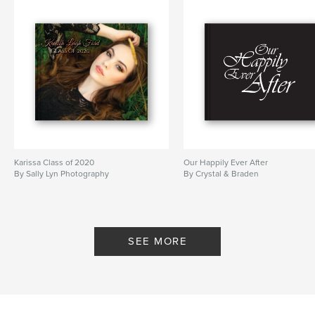
Karissa Class of 2020
Our Happily Ever After
By Sally Lyn Photography
By Crystal & Braden
SEE MORE