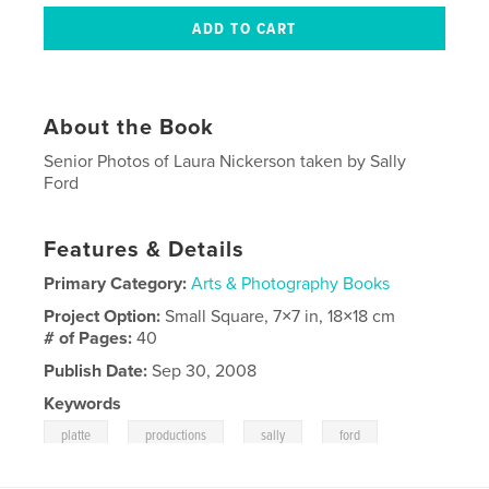
About the Book
Senior Photos of Laura Nickerson taken by Sally
Ford
Features & Details
Primary Category:
Arts & Photography Books
Project Option:
Small Square, 7×7 in, 18×18 cm
# of Pages:
40
Publish Date:
Sep 30, 2008
Keywords
,
,
,
platte
productions
sally
ford