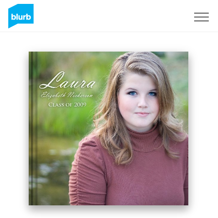
Sign Up