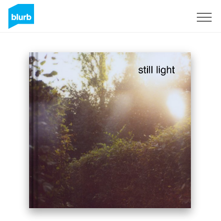
Sign Up