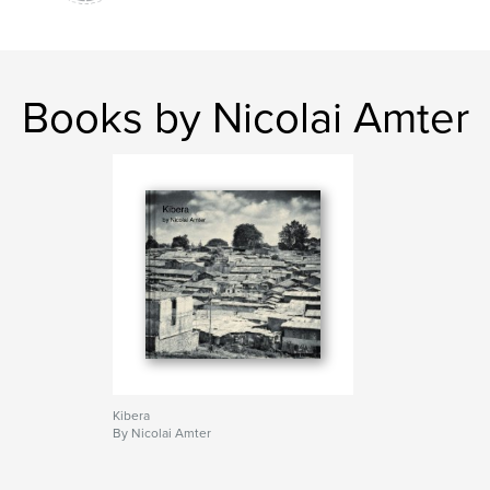
Books by Nicolai Amter
Kibera
By Nicolai Amter