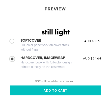
PREVIEW
still light
SOFTCOVER
AUD $31.61
Full-color paperback on cover stock
without flaps
HARDCOVER, IMAGEWRAP
AUD $54.64
Hardcover book with full-color design
printed directly on the casewrap
GST will be added at checkout.