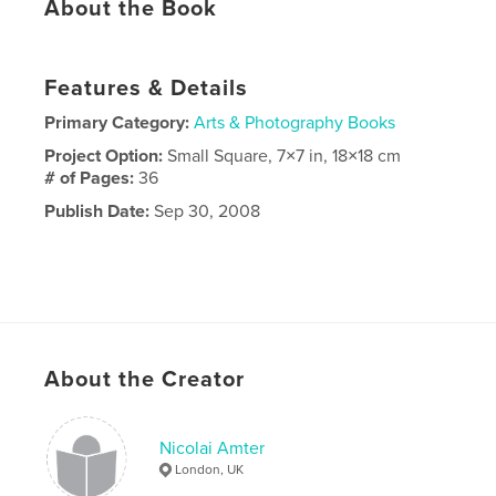
About the Book
Features & Details
Primary Category:
Arts & Photography Books
Project Option:
Small Square, 7×7 in, 18×18 cm
# of Pages:
36
Publish Date:
Sep 30, 2008
About the Creator
Nicolai Amter
London, UK