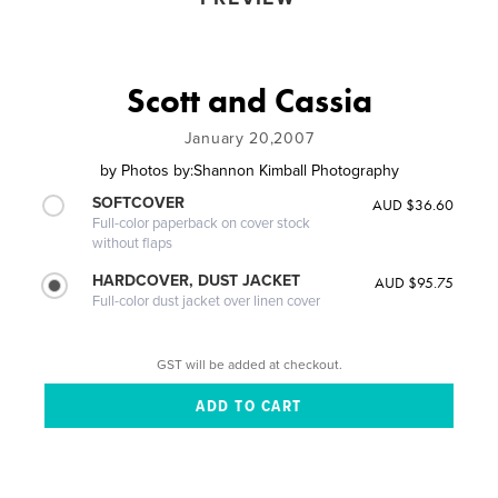
Scott and Cassia
January 20,2007
by
Photos by:Shannon Kimball Photography
SOFTCOVER
AUD $36.60
Full-color paperback on cover stock
without flaps
HARDCOVER, DUST JACKET
AUD $95.75
Full-color dust jacket over linen cover
GST will be added at checkout.