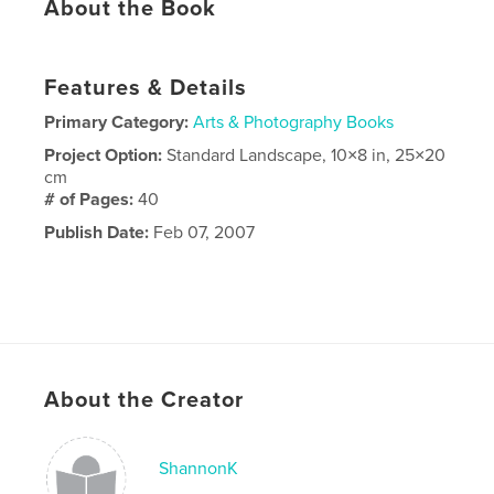
About the Book
Features & Details
Primary Category:
Arts & Photography Books
Project Option:
Standard Landscape, 10×8 in, 25×20
cm
# of Pages:
40
Publish Date:
Feb 07, 2007
About the Creator
ShannonK