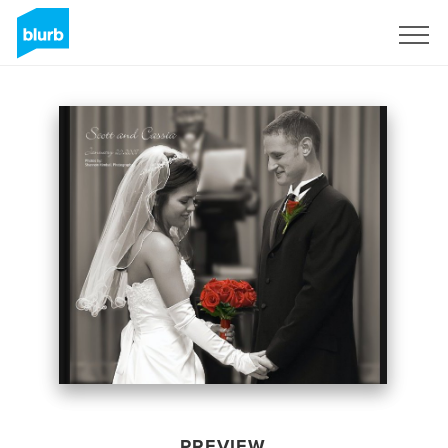
Sign Up
PREVIEW